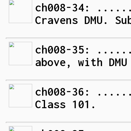
ch008-34: .....
Cravens DMU. Su
ch008-35: .....
above, with DMU
ch008-36: .....
Class 101.