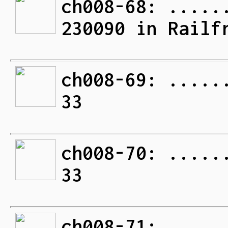
ch008-68: .....
230090 in Railf
ch008-69: .....
33
ch008-70: .....
33
ch008-71: .....