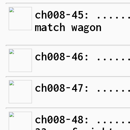
ch008-45: .....
match wagon
ch008-46: .....
ch008-47: .....
ch008-48: .....