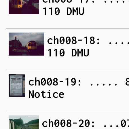
110 DMU
ch008-18: ...
110 DMU
ch008-19: ..... 
Notice
ch008-20: ...0