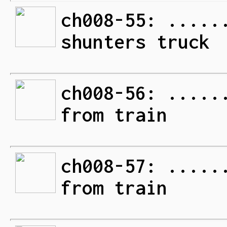
ch008-55: .....
shunters truck
ch008-56: .....
from train
ch008-57: .....
from train