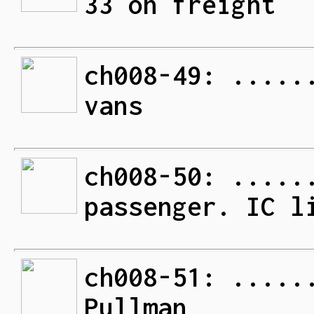
33 on freight
ch008-49: .....
vans
ch008-50: .....
passenger. IC l
ch008-51: .....
Pullman