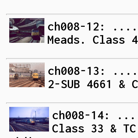
ch008-12: ....
Meads. Class 4
ch008-13: ...
2-SUB 4661 & 
ch008-14: ...
Class 33 & TC