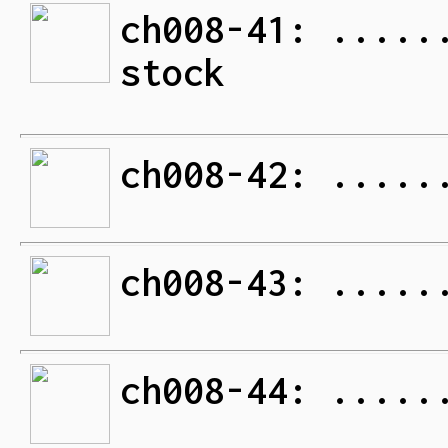
ch008-41: .....
stock
ch008-42: .....
ch008-43: .....
ch008-44: .....