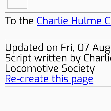
To the
Charlie Hulme C
Updated on Fri, 07 Au
Script written by Char
Locomotive Society
Re-create this page