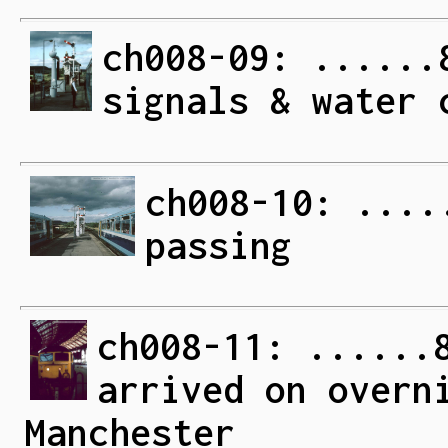
ch008-09: ......
signals & water 
ch008-10: ....
passing
ch008-11: ......
arrived on overn
Manchester