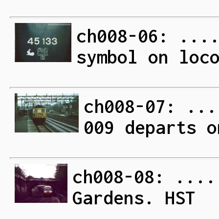
ch008-06: ...
symbol on loc
ch008-07: ...
009 departs o
ch008-08: ....
Gardens. HST