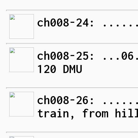
ch008-24: .....
ch008-25: ...06
120 DMU
ch008-26: .....
train, from hil