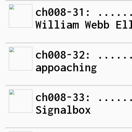
ch008-31: .....
William Webb El
ch008-32: .....
appoaching
ch008-33: .....
Signalbox