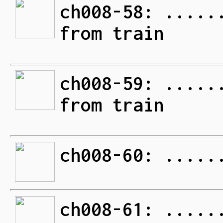
ch008-58: .....
from train
ch008-59: .....
from train
ch008-60: .....
ch008-61: .....