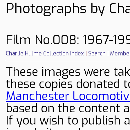
Photographs by Cha
Film No.008: 1967-199
Charlie Hulme Collection index
|
Search
|
Member
These images were tak
these copies donated t
Manchester Locomotive
based on the content a
If you wish to publish 