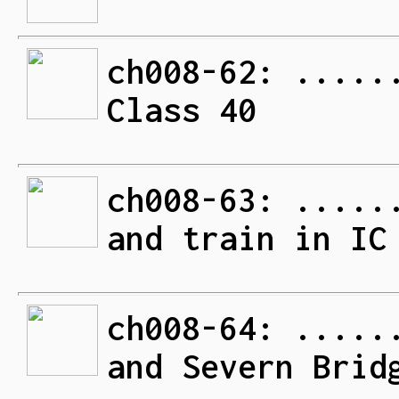
ch008-62: .....
Class 40
ch008-63: .....
and train in IC
ch008-64: .....
and Severn Brid