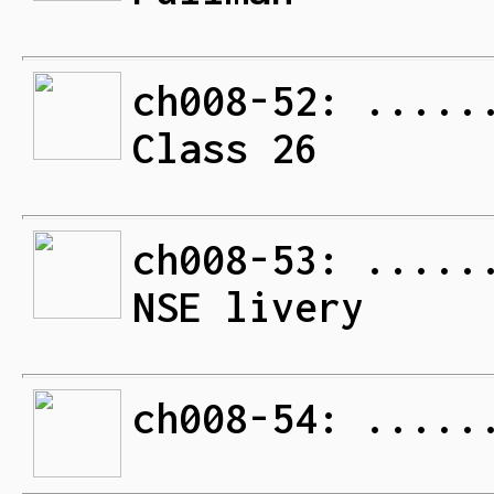
ch008-52: .....
Class 26
ch008-53: .....
NSE livery
ch008-54: .....