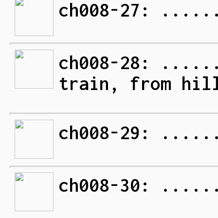
ch008-27: .....
ch008-28: .....
train, from hil
ch008-29: .....
ch008-30: .....