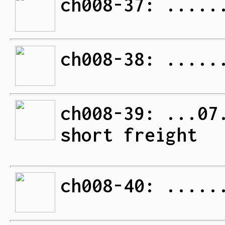
ch008-37: .....
ch008-38: .....
ch008-39: ...07
short freight
ch008-40: .....