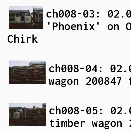
ch008-03: 02.
'Phoenix' on 
Chirk
ch008-04: 02.
wagon 200847 
ch008-05: 02.
timber wagon 