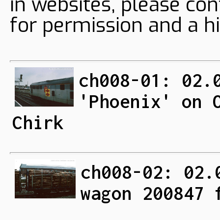
in websites, please con
for permission and a hi
ch008-01: 02.
'Phoenix' on 
Chirk
ch008-02: 02.
wagon 200847 