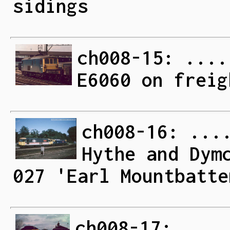
sidings
ch008-15: ....
E6060 on freig
ch008-16: ...
Hythe and Dym
027 'Earl Mountbatte
ch008-17: ....