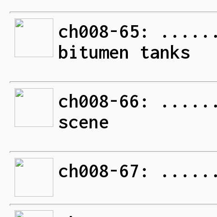
ch008-65: .....
bitumen tanks
ch008-66: .....
scene
ch008-67: .....