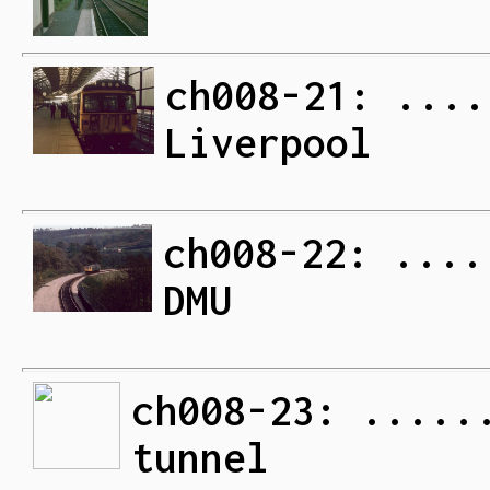
ch008-21: ....
Liverpool
ch008-22: ....
DMU
ch008-23: .....
tunnel