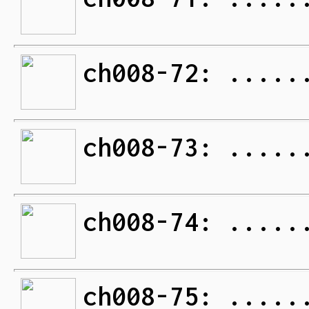
ch008-72: .....
ch008-73: .....
ch008-74: .....
ch008-75: .....