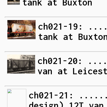
tank at Buxton
ch021-19: ...
tank at Buxto
ch021-20: ...
van at Leices
ch021-21: .....
design) 12T van