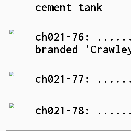
cement tank
ch021-76: .....
branded 'Crawle
ch021-77: .....
ch021-78: .....