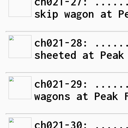
ch021-27: .....
skip wagon at P
ch021-28: .....
sheeted at Peak
ch021-29: .....
wagons at Peak 
ch021-30: .....