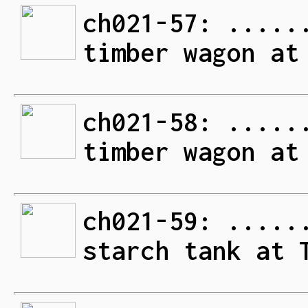
ch021-57: .....
timber wagon at
ch021-58: .....
timber wagon at
ch021-59: .....
starch tank at 