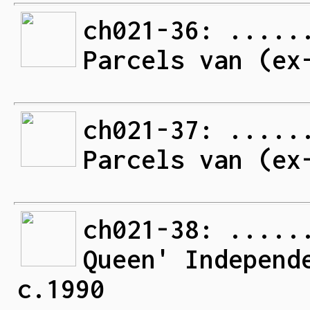
ch021-36: .....
Parcels van (ex
ch021-37: .....
Parcels van (ex
ch021-38: .....
Queen' Independ
c.1990