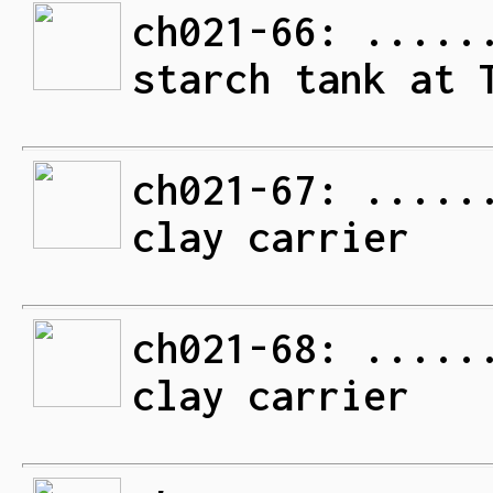
ch021-66: .....
starch tank at 
ch021-67: .....
clay carrier
ch021-68: .....
clay carrier