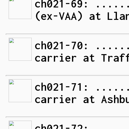
ch021-69: .....
(ex-VAA) at Lla
ch021-70: .....
carrier at Traf
ch021-71: .....
carrier at Ashb
ch021-72: .....