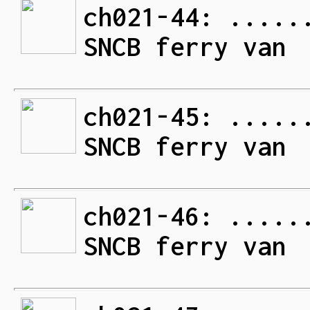
ch021-44: .....
SNCB ferry van
ch021-45: .....
SNCB ferry van
ch021-46: .....
SNCB ferry van