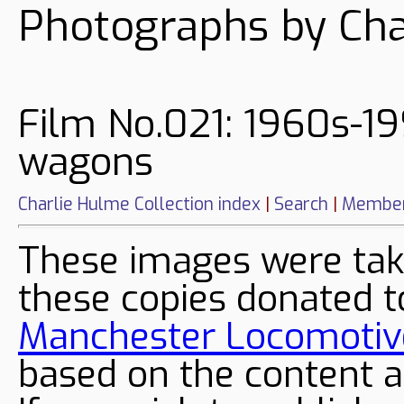
Photographs by Cha
Film No.021: 1960s-19
wagons
Charlie Hulme Collection index
|
Search
|
Member
These images were tak
these copies donated t
Manchester Locomotive
based on the content a