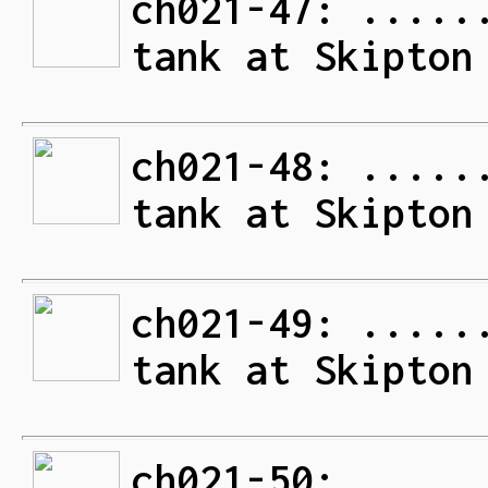
ch021-47: .....
tank at Skipton
ch021-48: .....
tank at Skipton
ch021-49: .....
tank at Skipton
ch021-50: .....