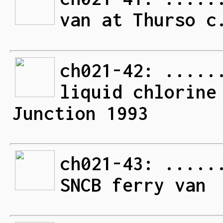
van at Thurso c
ch021-42: .....
liquid chlorine
Junction 1993
ch021-43: .....
SNCB ferry van