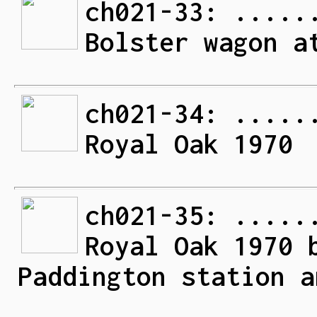
ch021-33: .....
Bolster wagon a
ch021-34: .....
Royal Oak 1970
ch021-35: .....
Royal Oak 1970 
Paddington station a