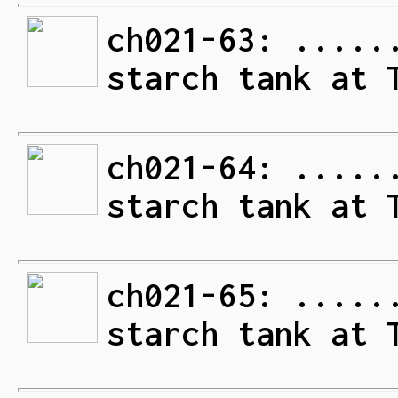
ch021-63: .....
starch tank at 
ch021-64: .....
starch tank at 
ch021-65: .....
starch tank at 