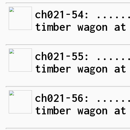
ch021-54: .....
timber wagon at
ch021-55: .....
timber wagon at
ch021-56: .....
timber wagon at