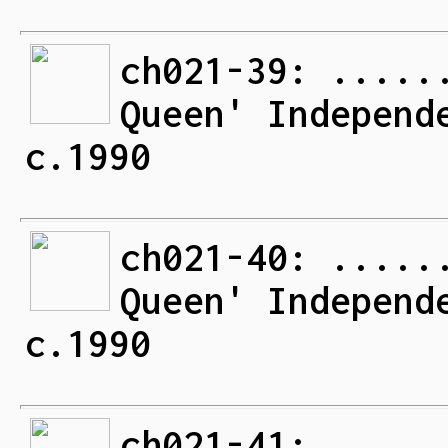
ch021-39: .....
Queen' Independ
c.1990
ch021-40: .....
Queen' Independ
c.1990
ch021-41: .....