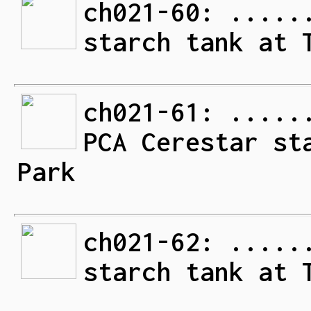
ch021-60: .....
starch tank at 
ch021-61: .....
PCA Cerestar st
Park
ch021-62: .....
starch tank at 