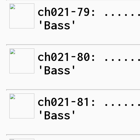
ch021-79: .....
'Bass'
ch021-80: .....
'Bass'
ch021-81: .....
'Bass'