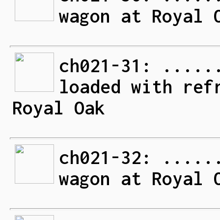
wagon at Royal 
ch021-31: .....
loaded with ref
Royal Oak
ch021-32: .....
wagon at Royal 