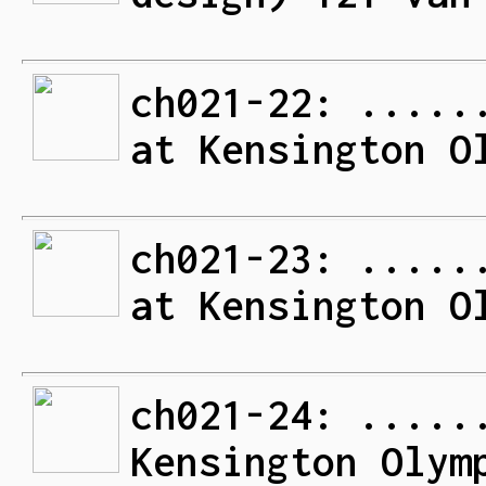
ch021-22: .....
at Kensington O
ch021-23: .....
at Kensington O
ch021-24: .....
Kensington Olym