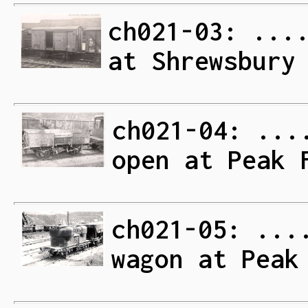
ch021-03: ...
at Shrewsbury
ch021-04: ...
open at Peak 
ch021-05: ...
wagon at Peak