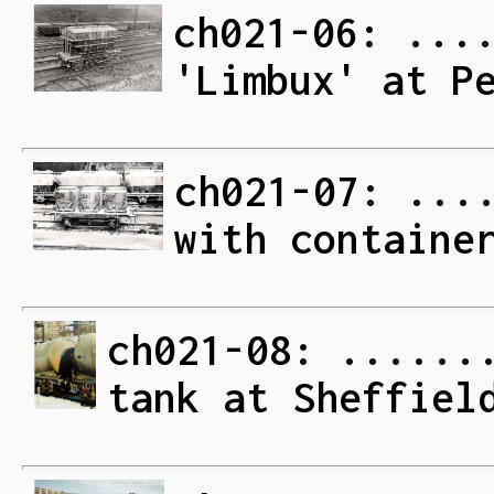
ch021-06: ...
'Limbux' at P
ch021-07: ...
with containe
ch021-08: ......
tank at Sheffiel