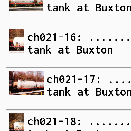
tank at Buxto
ch021-16: ......
tank at Buxton
ch021-17: ...
tank at Buxto
ch021-18: ......