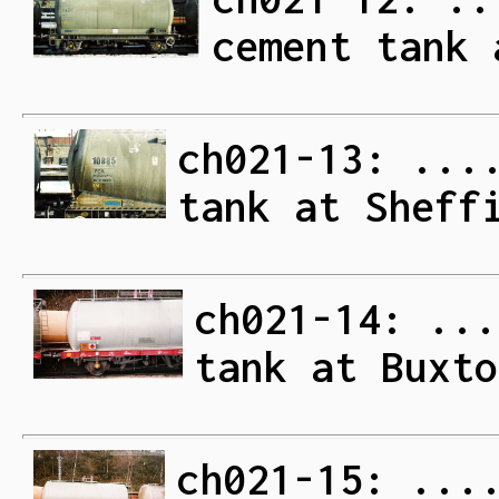
cement tank 
ch021-13: ...
tank at Sheff
ch021-14: ...
tank at Buxto
ch021-15: ...