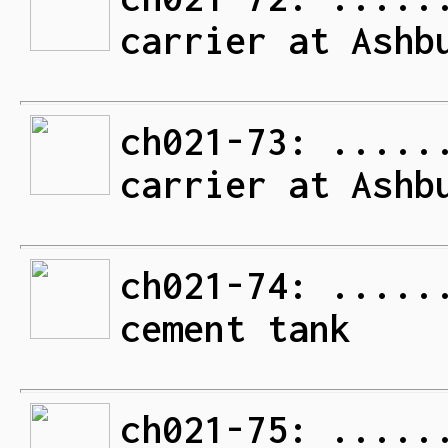
carrier at Ashb
ch021-73: .....
carrier at Ashb
ch021-74: .....
cement tank
ch021-75: .....