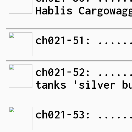
Hablis Cargowag
ch021-51: .....
ch021-52: .....
tanks 'silver b
ch021-53: .....