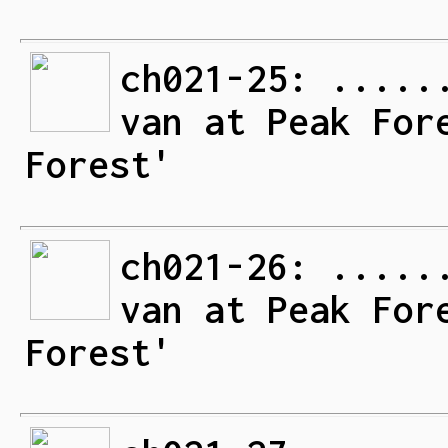
ch021-25: .....
van at Peak For
Forest'
ch021-26: .....
van at Peak For
Forest'