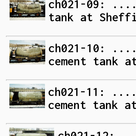
ch021-09: ...
tank at Sheff
ch021-10: ...
cement tank a
ch021-11: ...
cement tank a
ch021-12: ..