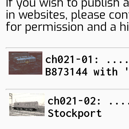
If you wish to publish 
in websites, please con
for permission and a hi
ch021-01: ...
B873144 with 
ch021-02: ...
Stockport