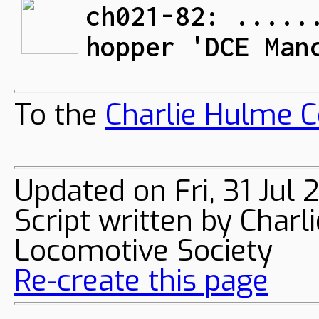
ch021-82: .....
hopper 'DCE Man
To the
Charlie Hulme C
Updated on Fri, 31 Jul
Script written by Char
Locomotive Society
Re-create this page