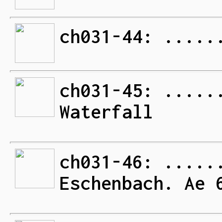
ch031-44: .....
ch031-45: .....
Waterfall
ch031-46: .....
Eschenbach. Ae 