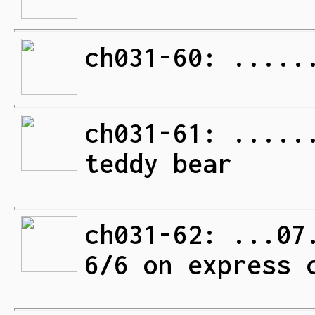
ch031-60: .....
ch031-61: .....
teddy bear
ch031-62: ...07
6/6 on express 