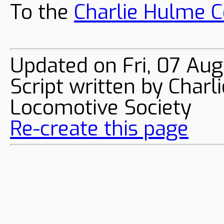
To the
Charlie Hulme C
Updated on Fri, 07 Au
Script written by Char
Locomotive Society
Re-create this page