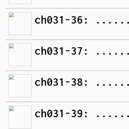
ch031-36: .....
ch031-37: .....
ch031-38: .....
ch031-39: .....