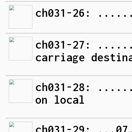
ch031-26: .....
ch031-27: .....
carriage destin
ch031-28: .....
on local
ch031-29: ...07