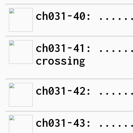
ch031-40: .....
ch031-41: .....
crossing
ch031-42: .....
ch031-43: .....