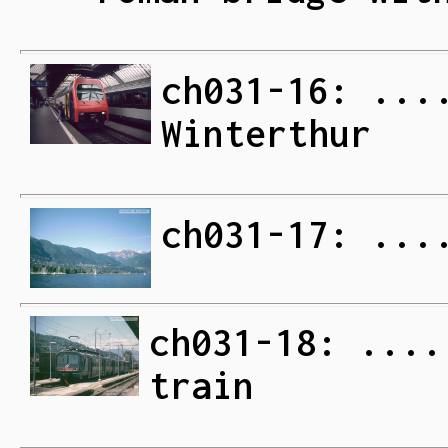
ch031-16: ...
Winterthur
ch031-17: ...
ch031-18: ....
train