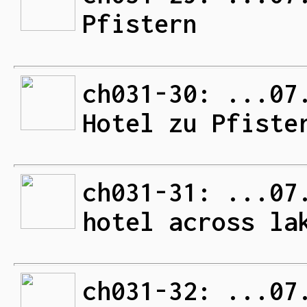
Pfistern
ch031-30: ...07
Hotel zu Pfiste
ch031-31: ...07
hotel across la
ch031-32: ...07