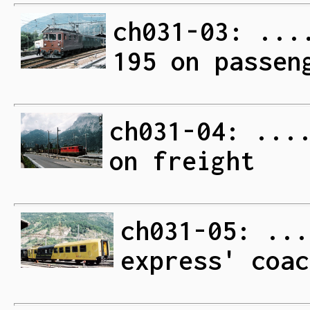
ch031-03: ...
195 on passen
ch031-04: ...
on freight
ch031-05: ...
express' coac