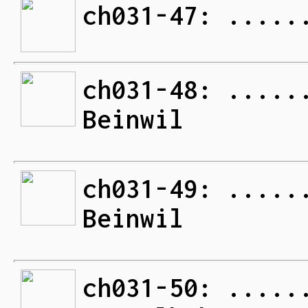
ch031-47: .....
ch031-48: .....
Beinwil
ch031-49: .....
Beinwil
ch031-50: .....