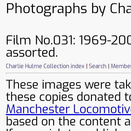
Photographs by Cha
Film No.031: 1969-200
assorted.
Charlie Hulme Collection index
|
Search
|
Member
These images were tak
these copies donated t
Manchester Locomotive
based on the content a