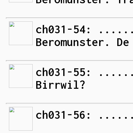
ch031-54: .....
Beromunster. De
ch031-55: .....
Birrwil?
ch031-56: .....