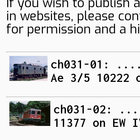
If you wish to publish 
in websites, please con
for permission and a hi
ch031-01: ...
Ae 3/5 10222 
ch031-02: ...
11377 on EW I