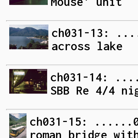
Mouse' unit
ch031-13: ...
across lake
ch031-14: ...
SBB Re 4/4 ni
ch031-15: ......
roman bridge wit