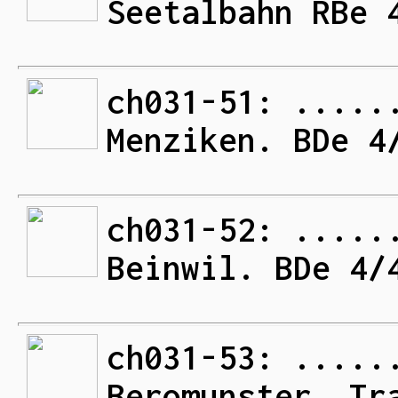
Seetalbahn RBe 
ch031-51: .....
Menziken. BDe 4
ch031-52: .....
Beinwil. BDe 4/
ch031-53: .....
Beromunster. Tr