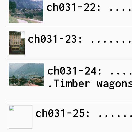
ch031-22: ...
ch031-23: ......
ch031-24: ...
.Timber wagon
ch031-25: .....