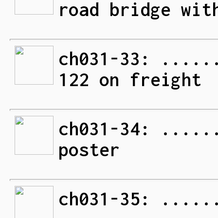
road bridge wit
ch031-33: .....
122 on freight
ch031-34: .....
poster
ch031-35: .....