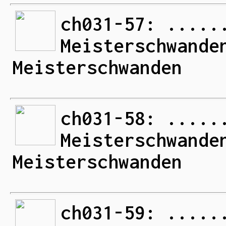
ch031-57: .....
Meisterschwande
Meisterschwanden
ch031-58: .....
Meisterschwande
Meisterschwanden
ch031-59: .....