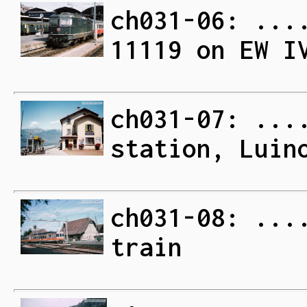
ch031-06: ...
11119 on EW I
ch031-07: ...
station, Luin
ch031-08: ...
train