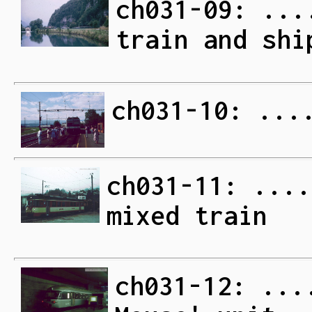
ch031-09: ...
train and shi
ch031-10: ...
ch031-11: ....
mixed train
ch031-12: ...