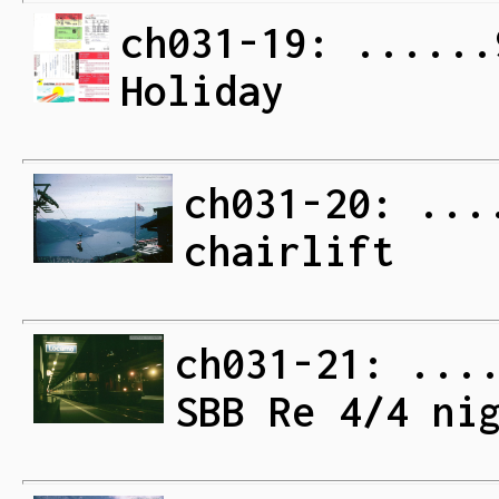
ch031-19: ......
Holiday
ch031-20: ...
chairlift
ch031-21: ...
SBB Re 4/4 ni