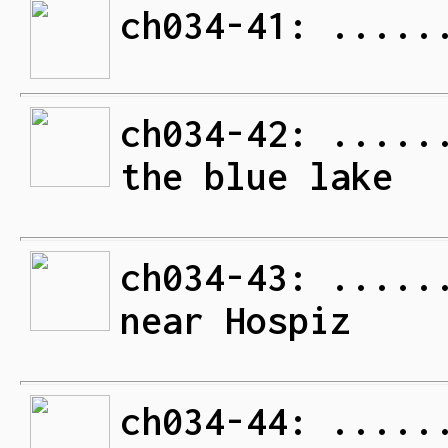
ch034-41: .....
ch034-42: .....
the blue lake
ch034-43: .....
near Hospiz
ch034-44: .....