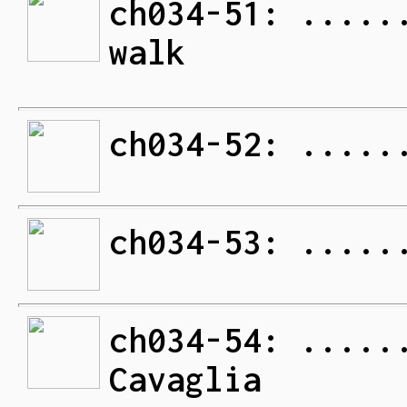
ch034-51: .....
walk
ch034-52: .....
ch034-53: .....
ch034-54: .....
Cavaglia