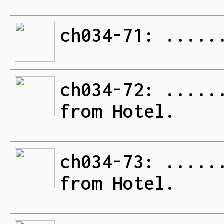
ch034-71: .....
ch034-72: .....
from Hotel.
ch034-73: .....
from Hotel.