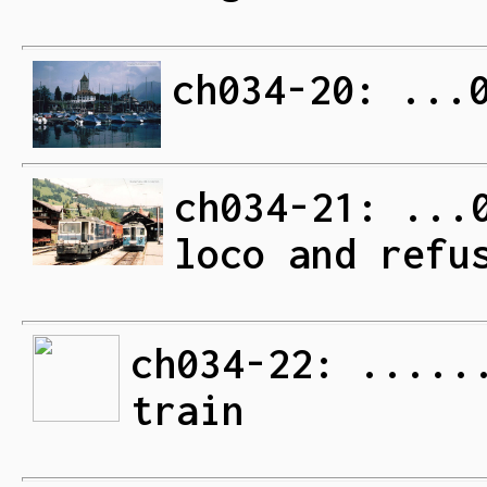
ch034-20: ...
ch034-21: ...
loco and refu
ch034-22: .....
train