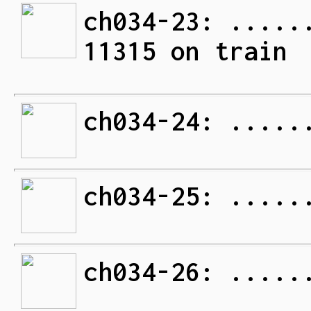
ch034-23: .....
11315 on train
ch034-24: .....
ch034-25: .....
ch034-26: .....