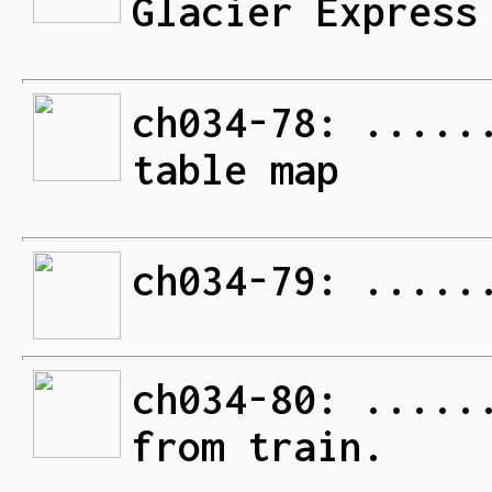
Glacier Express
ch034-78: .....
table map
ch034-79: .....
ch034-80: .....
from train.