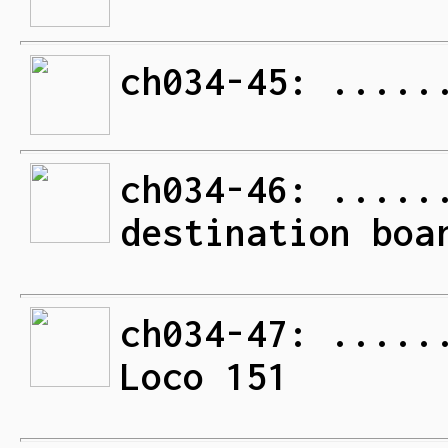
ch034-45: .....
ch034-46: .....
destination boa
ch034-47: .....
Loco 151