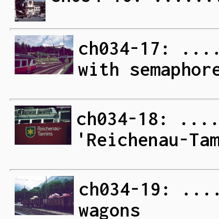
ch034-17: ...
with semaphor
ch034-18: ...
'Reichenau-Ta
ch034-19: ...
wagons