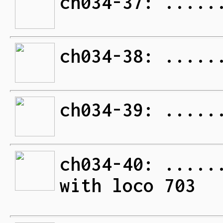
ch034-37: .....
ch034-38: .....
ch034-39: .....
ch034-40: .....
with loco 703