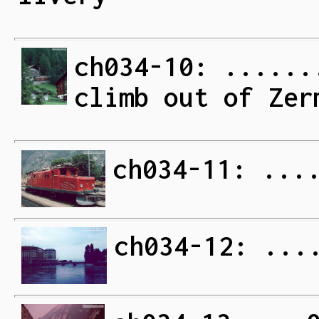
ch034-10: ......
climb out of Zer
ch034-11: ...
ch034-12: ...