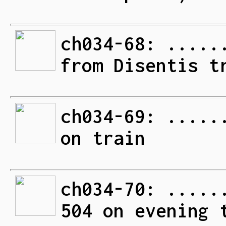
ch034-68: .....
from Disentis t
ch034-69: .....
on train
ch034-70: .....
504 on evening 