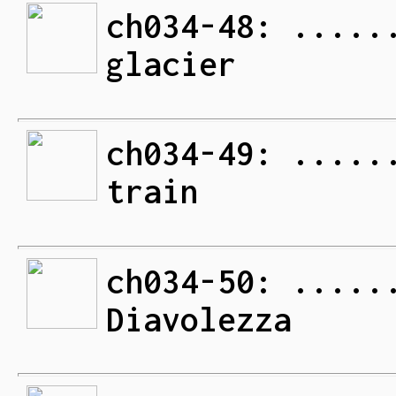
ch034-48: .....
glacier
ch034-49: .....
train
ch034-50: .....
Diavolezza