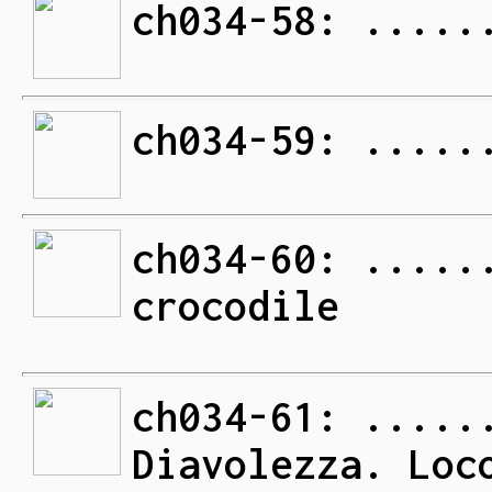
ch034-58: .....
ch034-59: .....
ch034-60: .....
crocodile
ch034-61: .....
Diavolezza. Loc