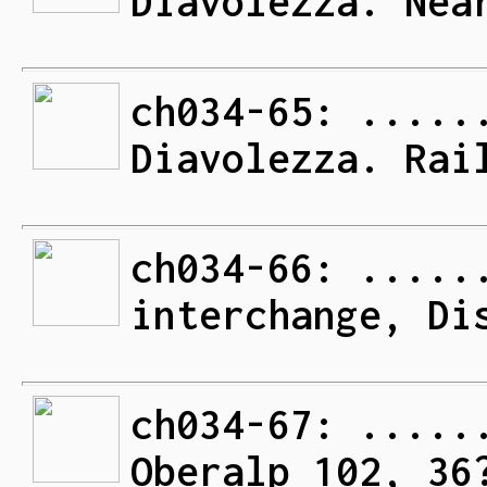
Diavolezza. Nea
ch034-65: .....
Diavolezza. Rai
ch034-66: .....
interchange, Di
ch034-67: .....
Oberalp 102, 36