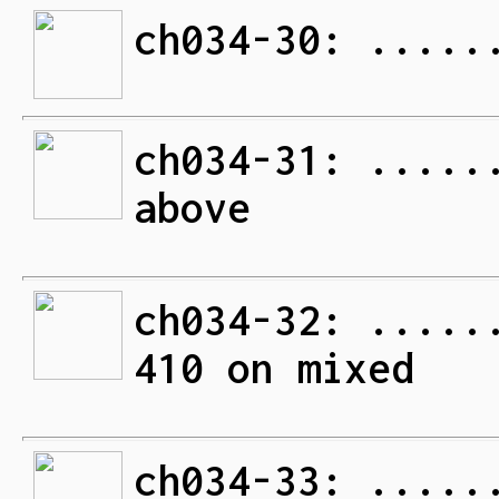
ch034-30: .....
ch034-31: .....
above
ch034-32: .....
410 on mixed
ch034-33: .....