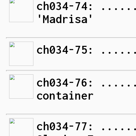
ch034-74: .....
'Madrisa'
ch034-75: .....
ch034-76: .....
container
ch034-77: .....