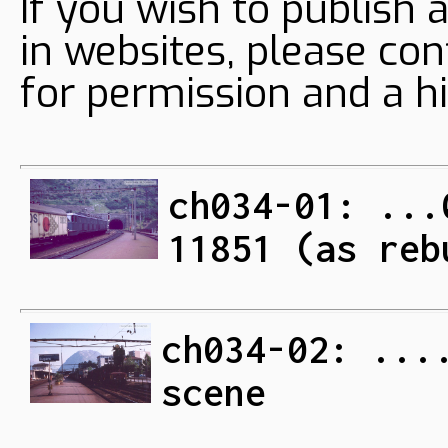
If you wish to publish 
in websites, please con
for permission and a hi
ch034-01: ...
11851 (as reb
ch034-02: ...
scene