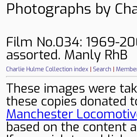
Photographs by Cha
Film No.034: 1969-20
assorted. Manly RhB
Charlie Hulme Collection index
|
Search
|
Member
These images were tak
these copies donated t
Manchester Locomotive
based on the content a