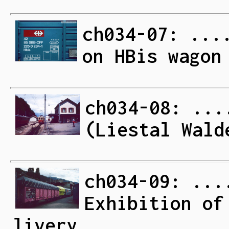
ch034-07: ...
on HBis wagon
ch034-08: ...
(Liestal Wald
ch034-09: ...
Exhibition of
livery