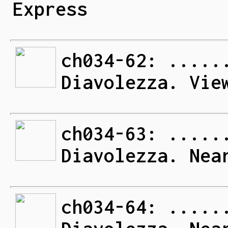
Express
ch034-62: .....
Diavolezza. Vie
ch034-63: .....
Diavolezza. Nea
ch034-64: .....