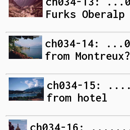
ch034-13: ...
Furks Oberalp
ch034-14: ...
from Montreux
ch034-15: ...
from hotel
ch034-16: ......