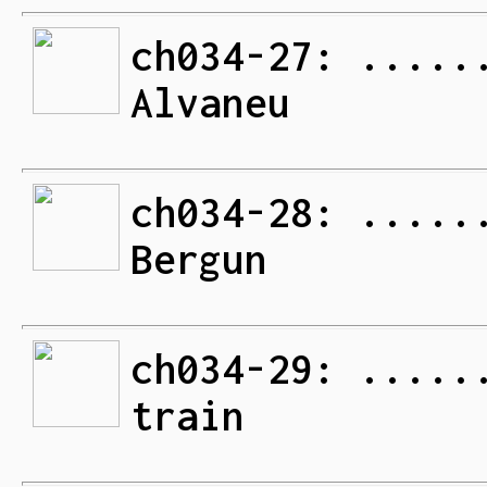
ch034-27: .....
Alvaneu
ch034-28: .....
Bergun
ch034-29: .....
train