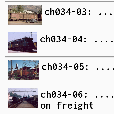
ch034-03: ...
ch034-04: ...
ch034-05: ...
ch034-06: ...
on freight