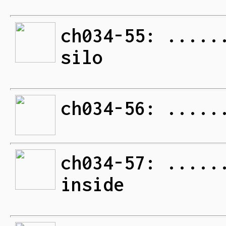
ch034-55: .....
silo
ch034-56: .....
ch034-57: .....
inside