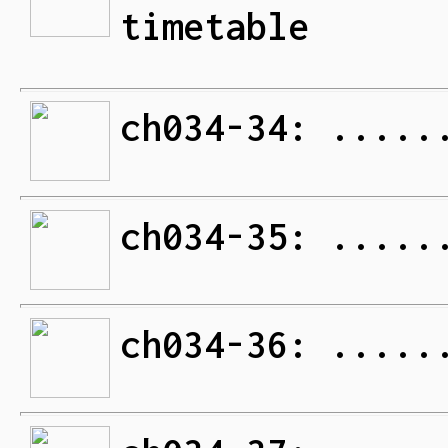
timetable
ch034-34: .....
ch034-35: .....
ch034-36: .....