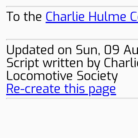
To the
Charlie Hulme C
Updated on Sun, 09 A
Script written by Char
Locomotive Society
Re-create this page