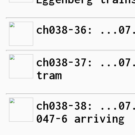
ch038-36: ...07
ch038-37: ...07
tram
ch038-38: ...07
047-6 arriving