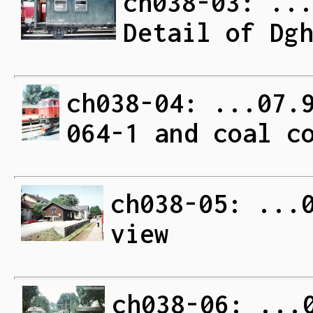
ch038-03: ..
Detail of Dg
ch038-04: ...07.
064-1 and coal c
ch038-05: ...
view
ch038-06: ...