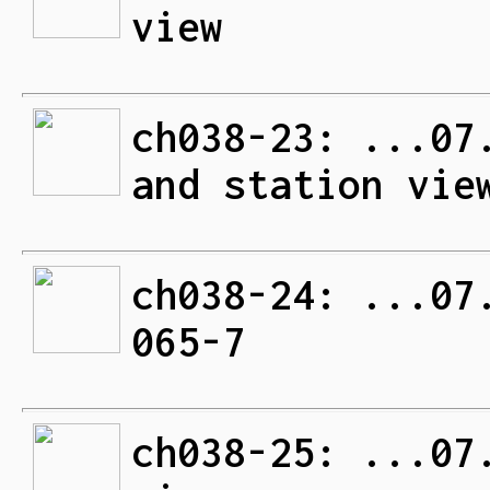
view
ch038-23: ...07
and station vie
ch038-24: ...07
065-7
ch038-25: ...07