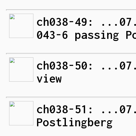
ch038-49: ...07
043-6 passing P
ch038-50: ...07
view
ch038-51: ...07
Postlingberg