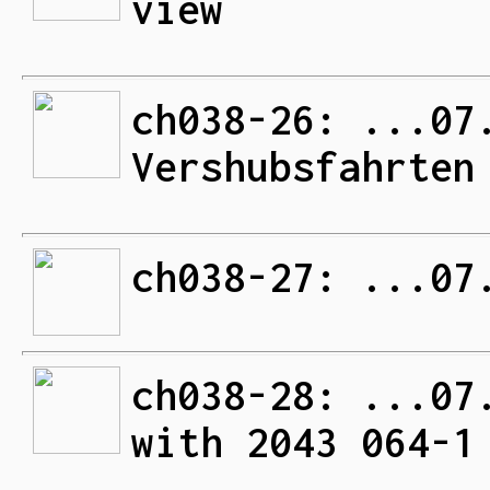
view
ch038-26: ...07
Vershubsfahrten
ch038-27: ...07
ch038-28: ...07
with 2043 064-1