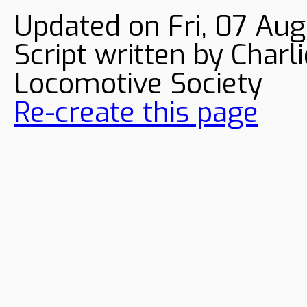
Updated on Fri, 07 Au
Script written by Char
Locomotive Society
Re-create this page