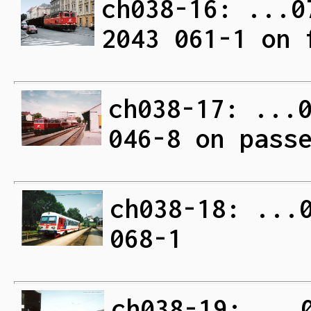
ch038-16: ...0
2043 061-1 on 
ch038-17: ...
046-8 on pass
ch038-18: ...
068-1
ch038-19: ...