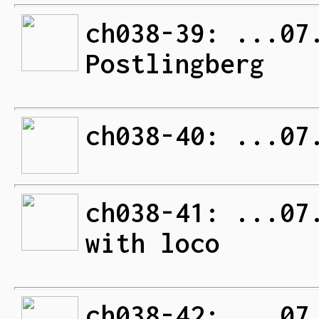
ch038-39: ...07
Postlingberg
ch038-40: ...07
ch038-41: ...07
with loco
ch038-42: ...07