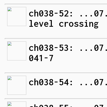
ch038-52: ...07
level crossing
ch038-53: ...07
041-7
ch038-54: ...07