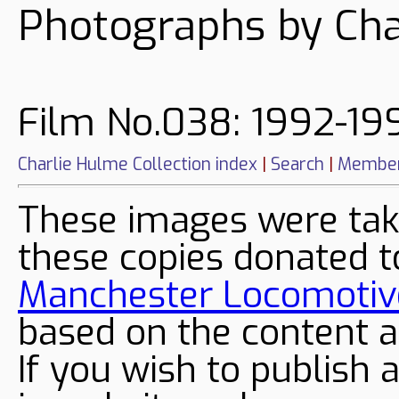
Photographs by Cha
Film No.038: 1992-19
Charlie Hulme Collection index
|
Search
|
Member
These images were tak
these copies donated t
Manchester Locomotive
based on the content a
If you wish to publish 