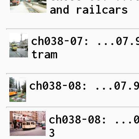
and railcars
ch038-07: ...07.
tram
ch038-08: ...07.
ch038-08: ...
3