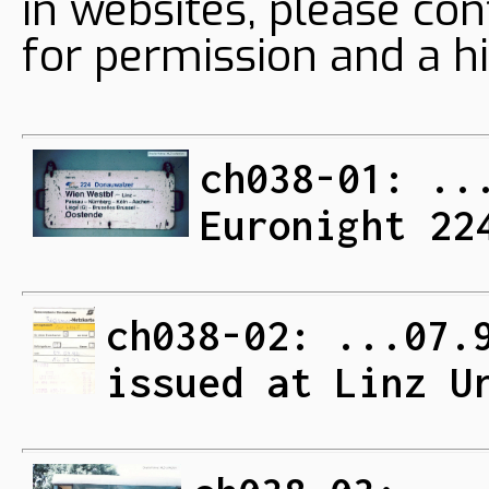
in websites, please con
for permission and a hi
ch038-01: ..
Euronight 22
ch038-02: ...07.
issued at Linz U