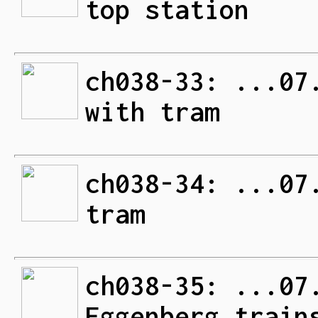
top station
ch038-33: ...07
with tram
ch038-34: ...07
tram
ch038-35: ...07
Eggenberg train