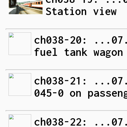
Station view
ch038-20: ...07
fuel tank wagon
ch038-21: ...07
045-0 on passen
ch038-22: ...07