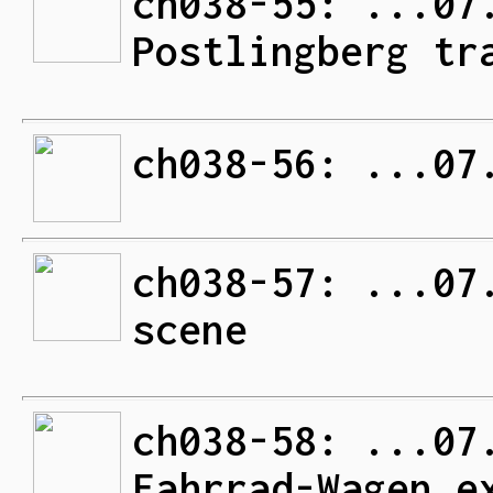
ch038-55: ...07
Postlingberg tr
ch038-56: ...07
ch038-57: ...07
scene
ch038-58: ...07
Fahrrad-Wagen e