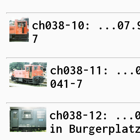
ch038-10: ...07.
7
ch038-11: ...
041-7
ch038-12: ...
in Burgerplat