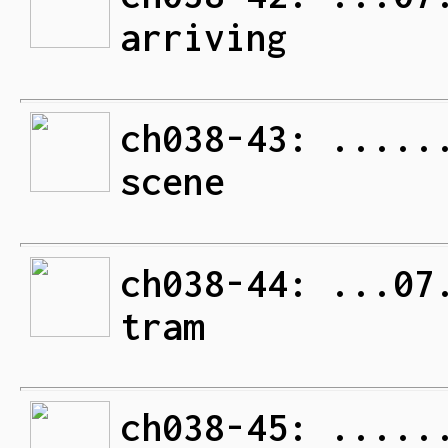
arriving
ch038-43: .....
scene
ch038-44: ...07
tram
ch038-45: .....