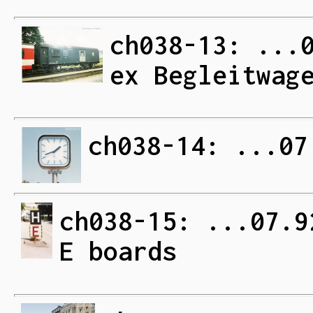
ch038-13: ...
ex Begleitwag
ch038-14: ...07
ch038-15: ...07.9
E boards