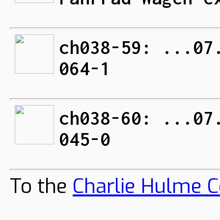
ch038-59: ...07
064-1
ch038-60: ...07
045-0
To the
Charlie Hulme C