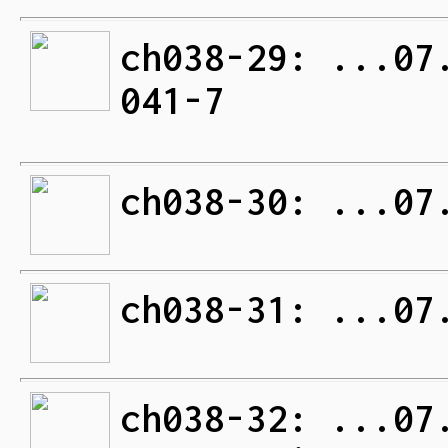
ch038-29: ...07
041-7
ch038-30: ...07
ch038-31: ...07
ch038-32: ...07