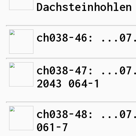
Dachsteinhohlen
ch038-46: ...07
ch038-47: ...07
2043 064-1
ch038-48: ...07
061-7