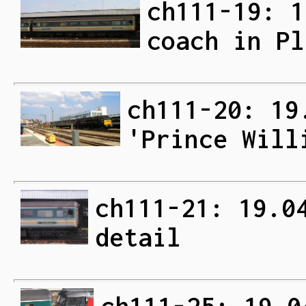
ch111-19: 1
coach in Pl
ch111-20: 19
'Prince Will
ch111-21: 19.0
detail