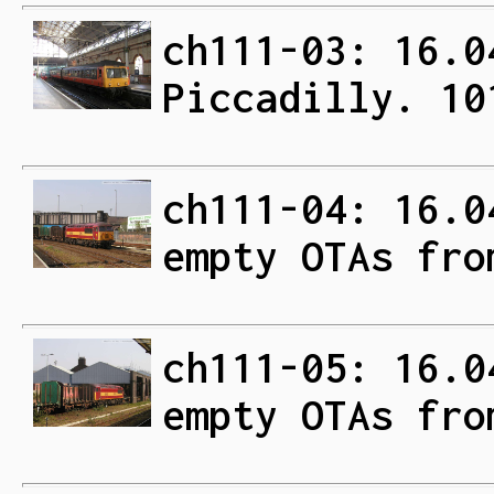
ch111-03: 16.0
Piccadilly. 10
ch111-04: 16.0
empty OTAs fro
ch111-05: 16.0
empty OTAs fro