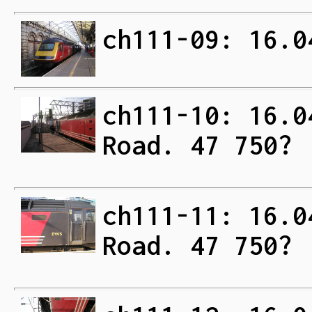
ch111-09: 16.0
ch111-10: 16.0
Road. 47 750?
ch111-11: 16.0
Road. 47 750?