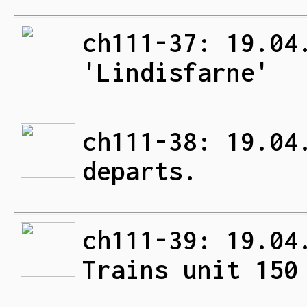
ch111-37: 19.04
'Lindisfarne'
ch111-38: 19.04
departs.
ch111-39: 19.04
Trains unit 150