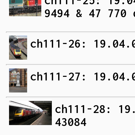
ch111-25: 19.0
9494 & 47 770 
ch111-26: 19.04.
ch111-27: 19.04.
ch111-28: 19
43084