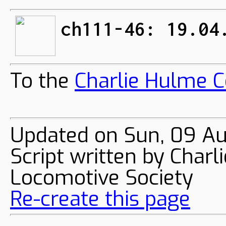
ch111-46: 19.04
To the
Charlie Hulme C
Updated on Sun, 09 A
Script written by Char
Locomotive Society
Re-create this page