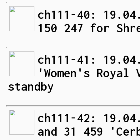
ch111-40: 19.04
150 247 for Shr
ch111-41: 19.04
'Women's Royal 
standby
ch111-42: 19.04
and 31 459 'Cer