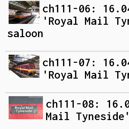
ch111-06: 16.0
'Royal Mail Ty
saloon
ch111-07: 16.0
'Royal Mail Ty
ch111-08: 16.
Mail Tyneside