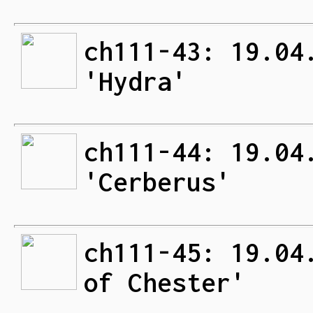
ch111-43: 19.04
'Hydra'
ch111-44: 19.04
'Cerberus'
ch111-45: 19.04
of Chester'