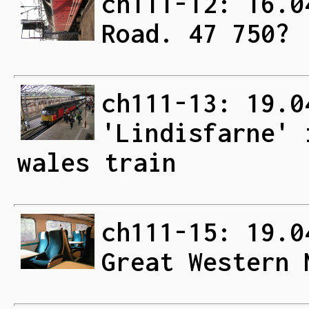
ch111-12: 16.0
Road. 47 750?
ch111-13: 19.0
'Lindisfarne' 
wales train
ch111-15: 19.0
Great Western 