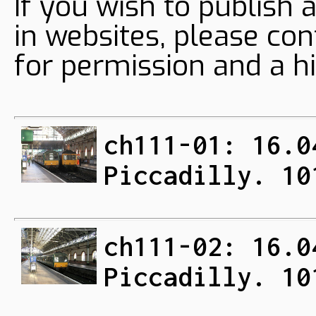
If you wish to publish 
in websites, please con
for permission and a hi
ch111-01: 16.0
Piccadilly. 10
ch111-02: 16.0
Piccadilly. 10