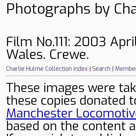
Photographs by Cha
Film No.111: 2003 Apri
Wales. Crewe.
Charlie Hulme Collection index
|
Search
|
Member
These images were tak
these copies donated t
Manchester Locomotive
based on the content a