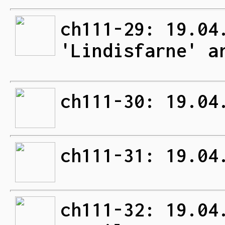
ch111-29: 19.04
'Lindisfarne' a
ch111-30: 19.04
ch111-31: 19.04
ch111-32: 19.04