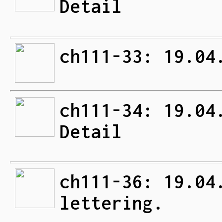
Detail
ch111-33: 19.04
ch111-34: 19.04
Detail
ch111-36: 19.04
lettering.