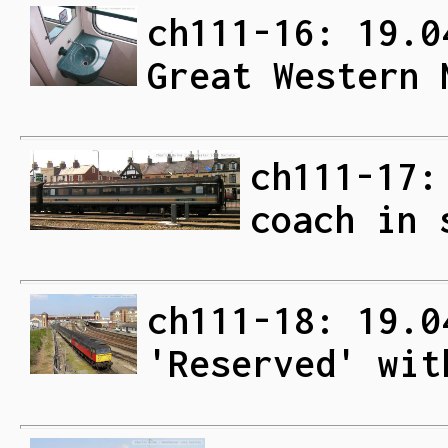
ch111-16: 19.0
Great Western 
ch111-17:
coach in 
ch111-18: 19.0
'Reserved' wit