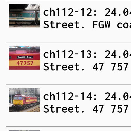
ch112-12: 24.0
Street. FGW co
ch112-13: 24.0
Street. 47 757
ch112-14: 24.0
Street. 47 757