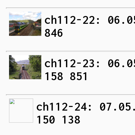
ch112-22: 06.0
846
ch112-23: 06.0
158 851
ch112-24: 07.05
150 138