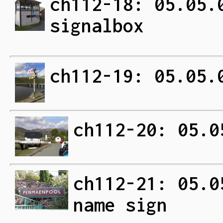
ch112-18: 05.05.
signalbox
ch112-19: 05.05.
ch112-20: 05.0
ch112-21: 05.0
name sign