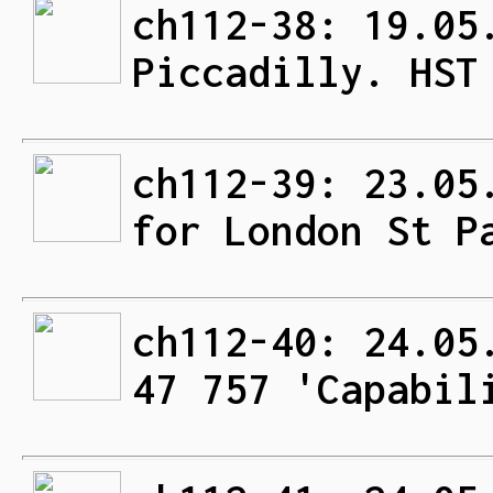
ch112-38: 19.05
Piccadilly. HST
ch112-39: 23.05
for London St P
ch112-40: 24.05
47 757 'Capabil