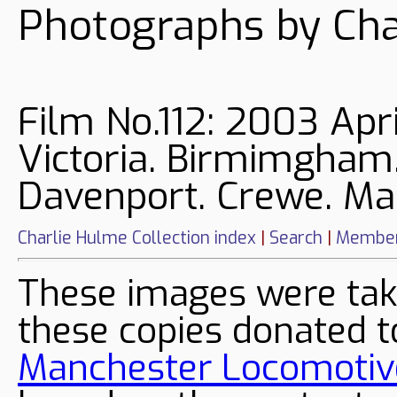
Photographs by Cha
Film No.112: 2003 Apr
Victoria. Birmimgham.
Davenport. Crewe. Man
Charlie Hulme Collection index
|
Search
|
Member
These images were tak
these copies donated t
Manchester Locomotive