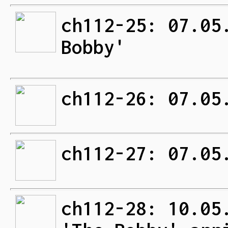
ch112-25: 07.05
Bobby'
ch112-26: 07.05
ch112-27: 07.05
ch112-28: 10.05