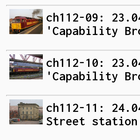
ch112-09: 23.0
'Capability Br
ch112-10: 23.0
'Capability Br
ch112-11: 24.0
Street station