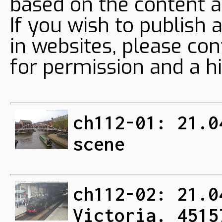
based on the content a
If you wish to publish 
in websites, please con
for permission and a hi
ch112-01: 21.0
scene
ch112-02: 21.0
Victoria. 4515