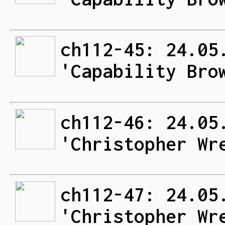
ch112-45: 24.05
'Capability Bro
ch112-46: 24.05
'Christopher Wr
ch112-47: 24.05
'Christopher Wr