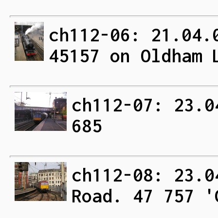
ch112-06: 21.04.
45157 on Oldham 
ch112-07: 23.0
685
ch112-08: 23.0
Road. 47 757 '