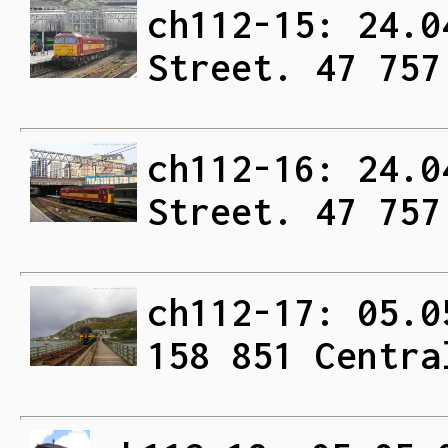
ch112-15: 24.0
Street. 47 757
ch112-16: 24.0
Street. 47 757
ch112-17: 05.0
158 851 Centra