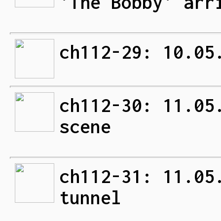
'The Bobby' arr
ch112-29: 10.05
ch112-30: 11.05
scene
ch112-31: 11.05
tunnel