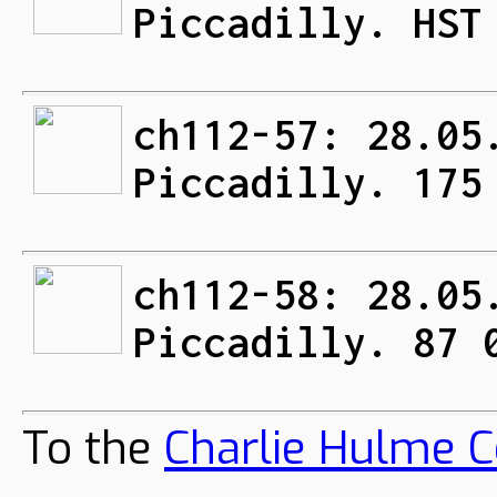
Piccadilly. HST
ch112-57: 28.05
Piccadilly. 175
ch112-58: 28.05
Piccadilly. 87 
To the
Charlie Hulme C