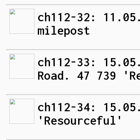
ch112-32: 11.05
milepost
ch112-33: 15.05
Road. 47 739 'R
ch112-34: 15.05
'Resourceful'