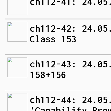
ch112-41: 24.05
ch112-42: 24.05
Class 153
ch112-43: 24.05
158+156
ch112-44: 24.05
'Capability Bro