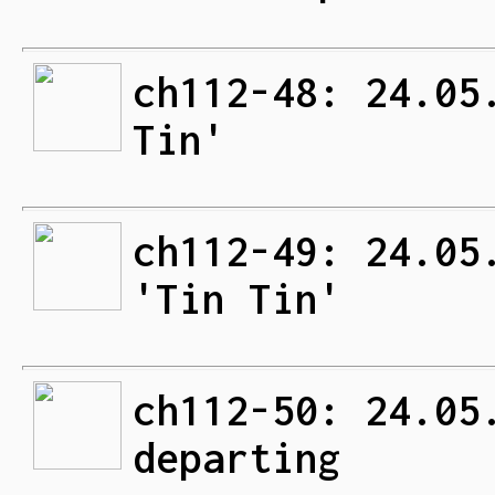
ch112-48: 24.05
Tin'
ch112-49: 24.05
'Tin Tin'
ch112-50: 24.05
departing