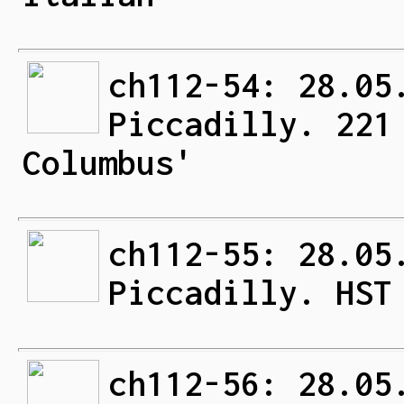
ch112-54: 28.05
Piccadilly. 221
Columbus'
ch112-55: 28.05
Piccadilly. HST
ch112-56: 28.05