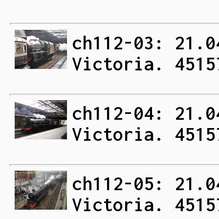
ch112-03: 21.0
Victoria. 4515
ch112-04: 21.0
Victoria. 4515
ch112-05: 21.0
Victoria. 4515