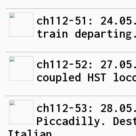
ch112-51: 24.05
train departing
ch112-52: 27.05
coupled HST loc
ch112-53: 28.05
Piccadilly. Des
Italian