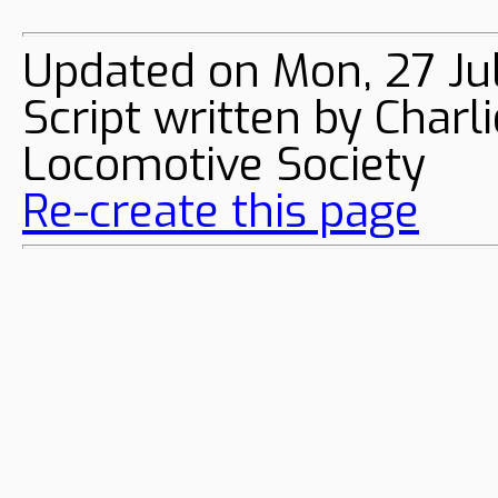
Updated on Mon, 27 Ju
Script written by Char
Locomotive Society
Re-create this page