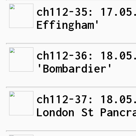
ch112-35: 17.05
Effingham'
ch112-36: 18.05
'Bombardier'
ch112-37: 18.05
London St Pancr