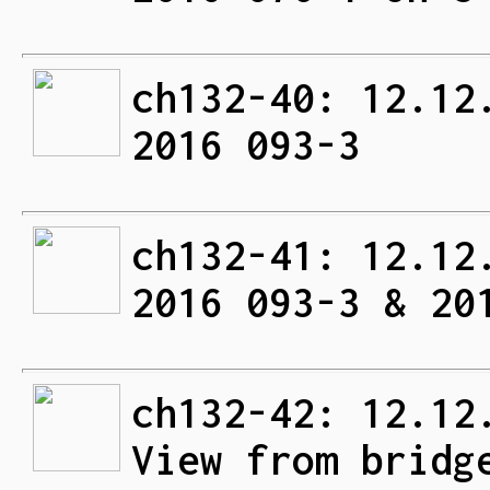
ch132-40: 12.12
2016 093-3
ch132-41: 12.12
2016 093-3 & 20
ch132-42: 12.12
View from bridg