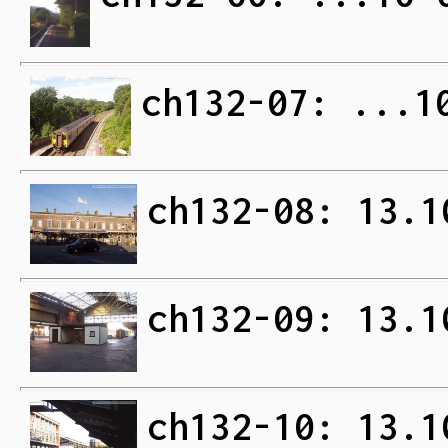
ch132-07: ...1
ch132-08: 13.1
ch132-09: 13.1
ch132-10: 13.1