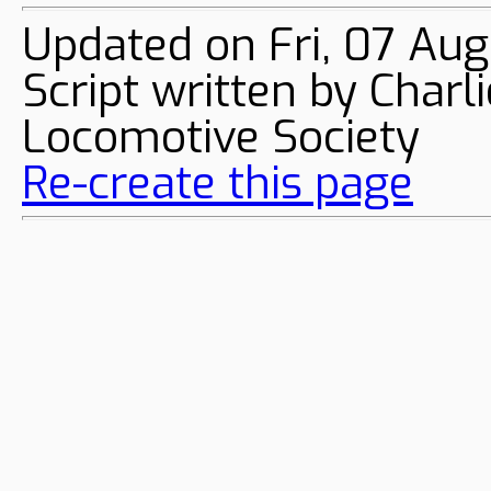
Updated on Fri, 07 Au
Script written by Char
Locomotive Society
Re-create this page