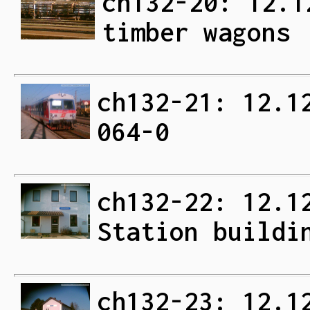
ch132-20: 12.1
timber wagons
ch132-21: 12.1
064-0
ch132-22: 12.1
Station buildi
ch132-23: 12.1