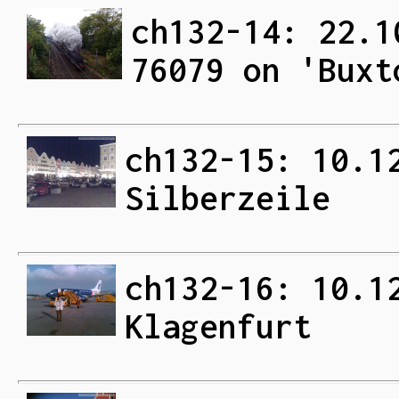
ch132-14: 22.1
76079 on 'Buxt
ch132-15: 10.1
Silberzeile
ch132-16: 10.1
Klagenfurt