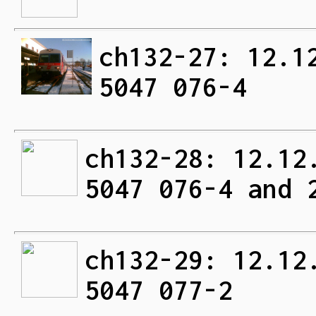
ch132-27: 12.1
5047 076-4
ch132-28: 12.12
5047 076-4 and 
ch132-29: 12.12
5047 077-2