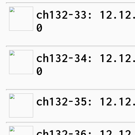
ch132-33: 12.12
0
ch132-34: 12.12
0
ch132-35: 12.12
ch132-36: 12.12