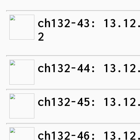
ch132-43: 13.12
2
ch132-44: 13.12
ch132-45: 13.12
ch132-46: 13.12