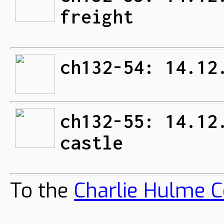
freight
ch132-54: 14.12
ch132-55: 14.12
castle
To the
Charlie Hulme C