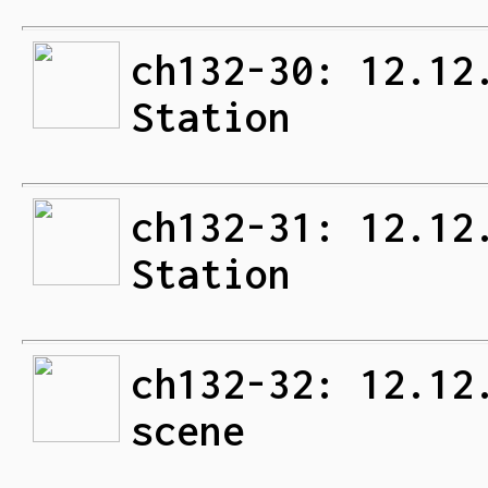
ch132-30: 12.12
Station
ch132-31: 12.12
Station
ch132-32: 12.12
scene