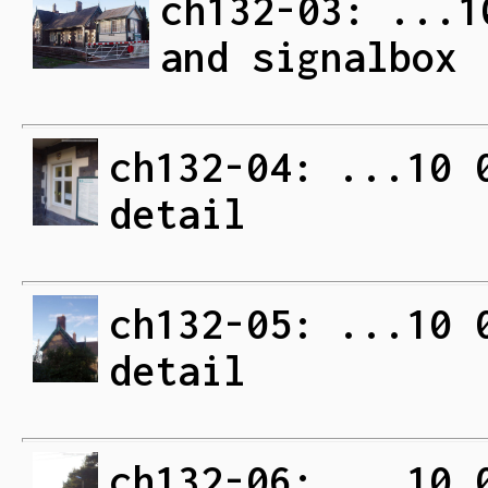
ch132-03: ...1
and signalbox
ch132-04: ...10 
detail
ch132-05: ...10 
detail
ch132-06: ...10 