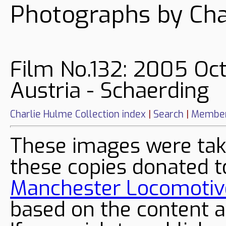
Photographs by Cha
Film No.132: 2005 Oc
Austria - Schaerding
Charlie Hulme Collection index
|
Search
|
Member
These images were tak
these copies donated t
Manchester Locomotive
based on the content a