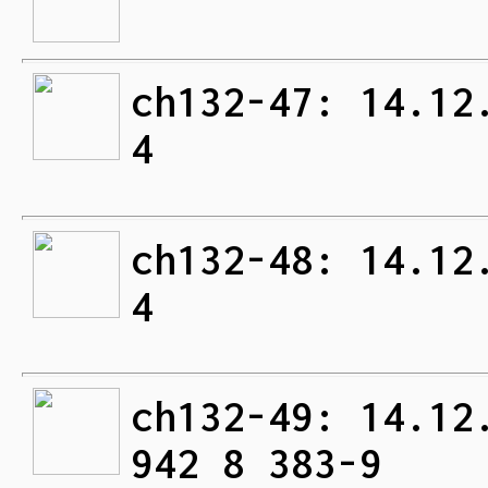
ch132-47: 14.12
4
ch132-48: 14.12
4
ch132-49: 14.12
942 8 383-9