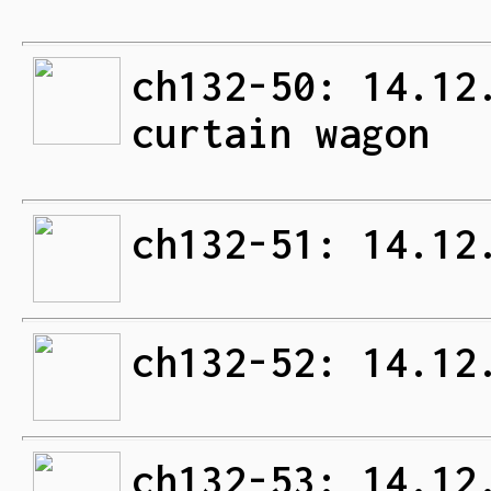
ch132-50: 14.12
curtain wagon
ch132-51: 14.12
ch132-52: 14.12
ch132-53: 14.12