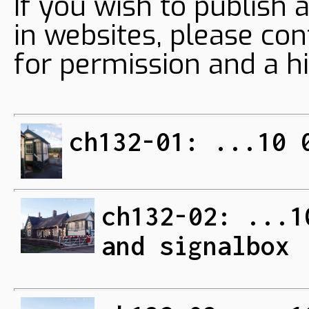
If you wish to publish 
in websites, please con
for permission and a hi
ch132-01: ...10 
ch132-02: ...1
and signalbox