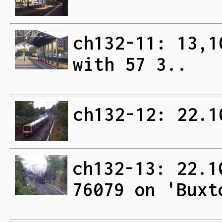
ch132-11: 13,1
with 57 3..
ch132-12: 22.1
ch132-13: 22.1
76079 on 'Buxt