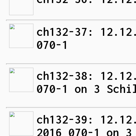
ch132-37: 12.12
070-1
ch132-38: 12.12
070-1 on 3 Schi
ch132-39: 12.12
2016 070-1 on 3