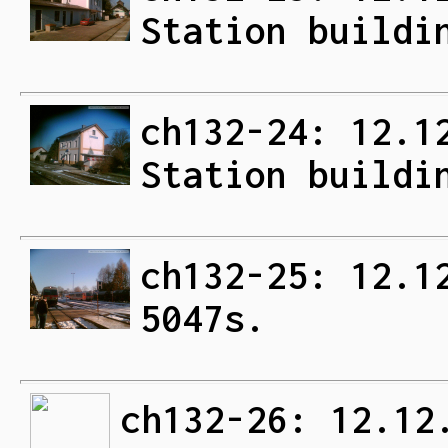
Station buildi
ch132-24: 12.1
Station buildi
ch132-25: 12.1
5047s.
ch132-26: 12.12