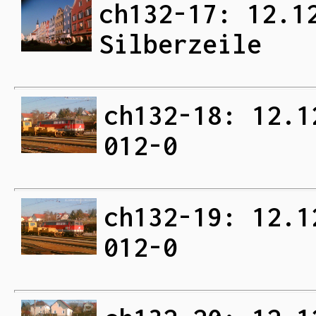
ch132-17: 12.1
Silberzeile
ch132-18: 12.1
012-0
ch132-19: 12.1
012-0