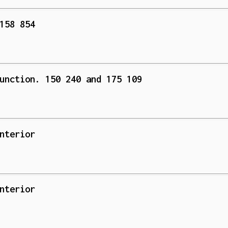
158 854
unction. 150 240 and 175 109
nterior
nterior