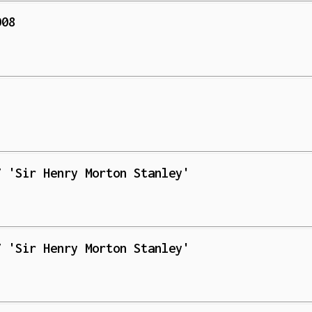
008
1
7 'Sir Henry Morton Stanley'
7 'Sir Henry Morton Stanley'