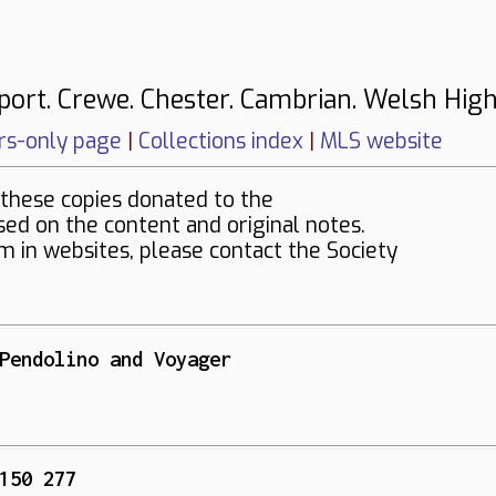
port. Crewe. Chester. Cambrian. Welsh High
s-only page
|
Collections index
|
MLS website
these copies donated to the
sed on the content and original notes.
em in websites, please contact the Society
Pendolino and Voyager
150 277