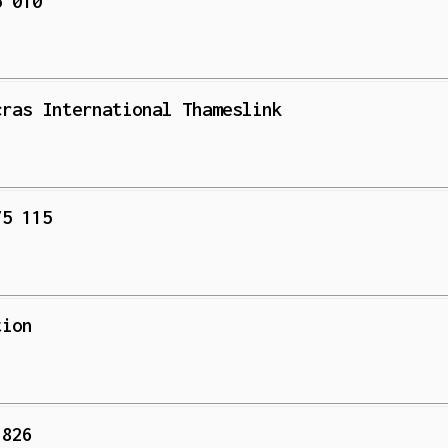
5 010
cras International Thameslink
75 115
tion
 826