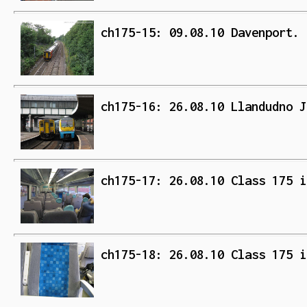
ch175-15: 09.08.10 Davenport. 
ch175-16: 26.08.10 Llandudno J
ch175-17: 26.08.10 Class 175 i
ch175-18: 26.08.10 Class 175 i