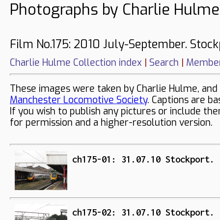
Photographs by Charlie Hulme
Film No.175: 2010 July-September. Stock
Charlie Hulme Collection index
|
Search
|
Member
These images were taken by Charlie Hulme, and 
Manchester Locomotive Society
. Captions are ba
If you wish to publish any pictures or include th
for permission and a higher-resolution version.
ch175-01: 31.07.10 Stockport. 
ch175-02: 31.07.10 Stockport. 