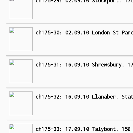
ch175-29: 02.09.10 Stockport. 17
ch175-30: 02.09.10 London St Pan
ch175-31: 16.09.10 Shrewsbury. 1
ch175-32: 16.09.10 Llanaber. Sta
ch175-33: 17.09.10 Talybont. 158