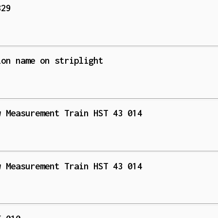
829
ion name on striplight
w Measurement Train HST 43 014
w Measurement Train HST 43 014