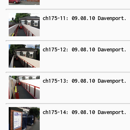
ch175-11: 09.08.10 Davenport. 
ch175-12: 09.08.10 Davenport. 
ch175-13: 09.08.10 Davenport. 
ch175-14: 09.08.10 Davenport. 