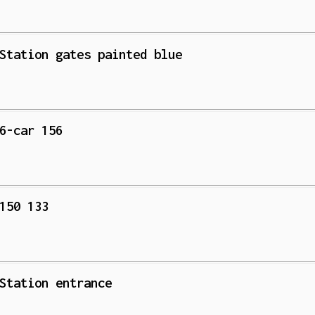
Station gates painted blue
6-car 156
150 133
Station entrance