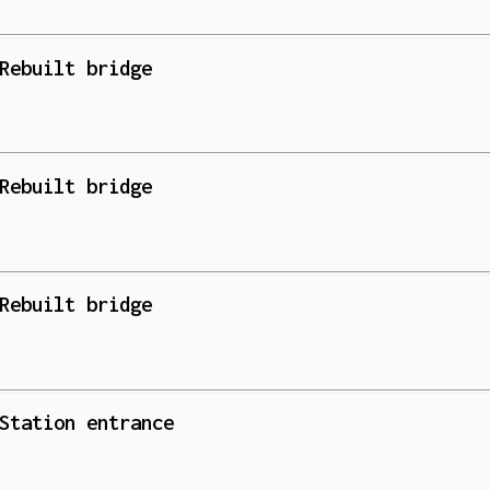
Rebuilt bridge
Rebuilt bridge
Rebuilt bridge
Station entrance