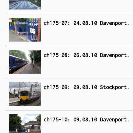
ch175-07: 04.08.10 Davenport. 
ch175-08: 06.08.10 Davenport. 
ch175-09: 09.08.10 Stockport. 
ch175-10: 09.08.10 Davenport. 