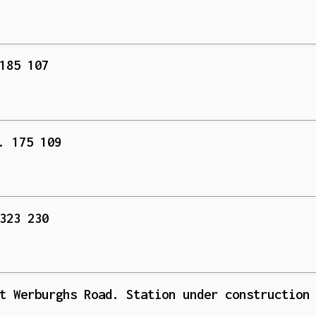
185 107
. 175 109
323 230
t Werburghs Road. Station under construction