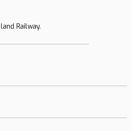
land Railway.