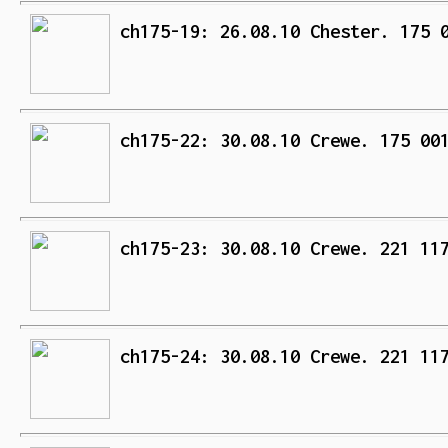
ch175-19: 26.08.10 Chester. 175 
ch175-22: 30.08.10 Crewe. 175 00
ch175-23: 30.08.10 Crewe. 221 11
ch175-24: 30.08.10 Crewe. 221 11