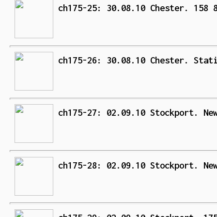
ch175-25: 30.08.10 Chester. 158 
ch175-26: 30.08.10 Chester. Stat
ch175-27: 02.09.10 Stockport. Ne
ch175-28: 02.09.10 Stockport. Ne