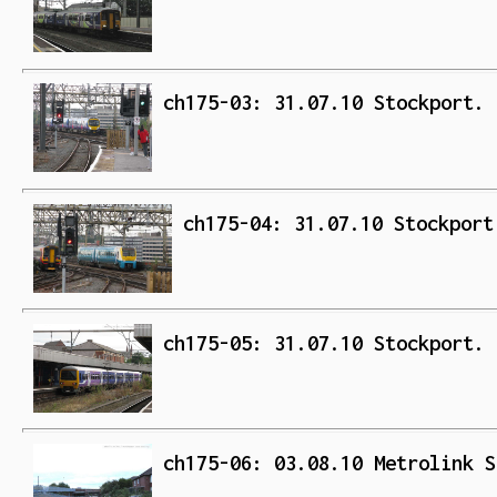
ch175-03: 31.07.10 Stockport. 
ch175-04: 31.07.10 Stockport
ch175-05: 31.07.10 Stockport. 
ch175-06: 03.08.10 Metrolink S