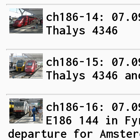
ch186-14: 07.0
Thalys 4346
ch186-15: 07.0
Thalys 4346 an
ch186-16: 07.0
E186 144 in Fy
departure for Amster