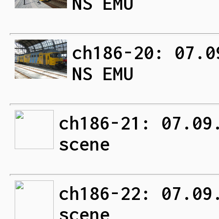
NS EMU
ch186-20: 07.0
NS EMU
ch186-21: 07.09
scene
ch186-22: 07.09
scene