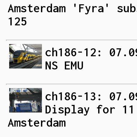
Amsterdam 'Fyra' sub
125
ch186-12: 07.0
NS EMU
ch186-13: 07.0
Display for 11
Amsterdam