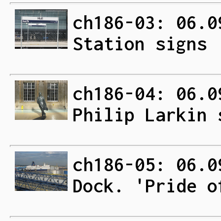
ch186-03: 06.0
Station signs
ch186-04: 06.0
Philip Larkin 
ch186-05: 06.0
Dock. 'Pride o