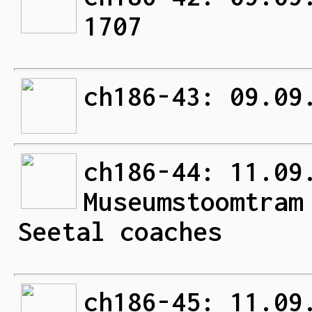
1707
ch186-43: 09.09
ch186-44: 11.09
Museumstoomtram
Seetal coaches
ch186-45: 11.09