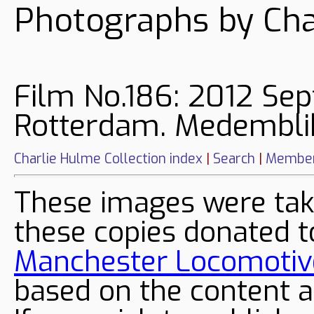
Photographs by Cha
Film No.186: 2012 Sep
Rotterdam. Medemblik
Charlie Hulme Collection index
|
Search
|
Member
These images were tak
these copies donated t
Manchester Locomotive
based on the content a