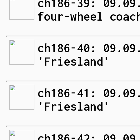
ch186-39: 09.09
four-wheel coac
ch186-40: 09.09
'Friesland'
ch186-41: 09.09
'Friesland'
ch186-42: 09.09