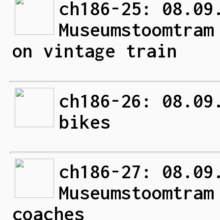
ch186-25: 08.09
Museumstoomtram
on vintage train
ch186-26: 08.09
bikes
ch186-27: 08.09
Museumstoomtram
coaches