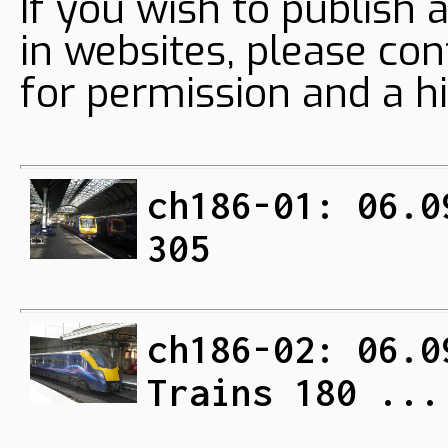
If you wish to publish 
in websites, please con
for permission and a hi
ch186-01: 06.0
305
ch186-02: 06.0
Trains 180 ...