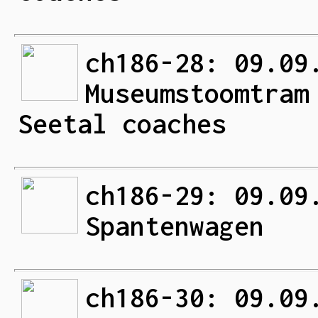
ch186-28: 09.09
Museumstoomtram
Seetal coaches
ch186-29: 09.09
Spantenwagen
ch186-30: 09.09