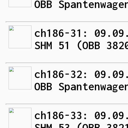
OBB Spantenwage
ch186-31: 09.09
SHM 51 (OBB 382
ch186-32: 09.09
OBB Spantenwage
ch186-33: 09.09
SHM 53 (OBB 382