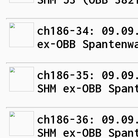
ch186-34: 09.09
ex-OBB Spantenw
ch186-35: 09.09
SHM ex-OBB Span
ch186-36: 09.09
SHM ex-OBB Span