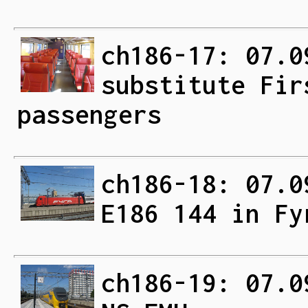
ch186-17: 07.0
substitute Fir
passengers
ch186-18: 07.0
E186 144 in Fy
ch186-19: 07.0