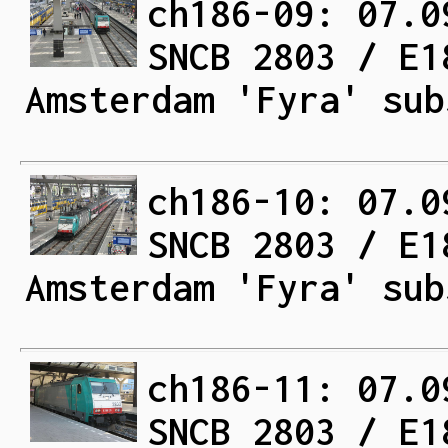
ch186-09: 07.0
SNCB 2803 / E1
Amsterdam 'Fyra' sub
ch186-10: 07.0
SNCB 2803 / E1
Amsterdam 'Fyra' sub
ch186-11: 07.0
SNCB 2803 / E1