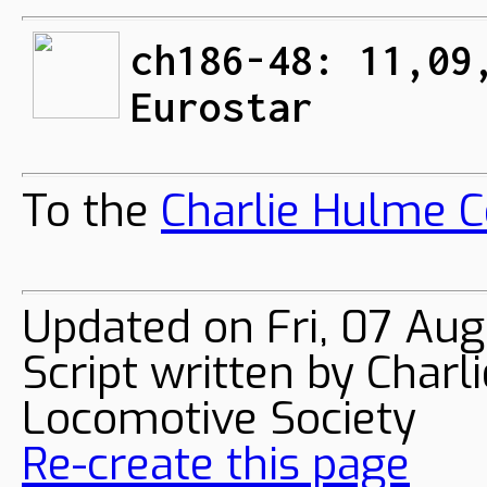
ch186-48: 11,09
Eurostar
To the
Charlie Hulme C
Updated on Fri, 07 Au
Script written by Char
Locomotive Society
Re-create this page