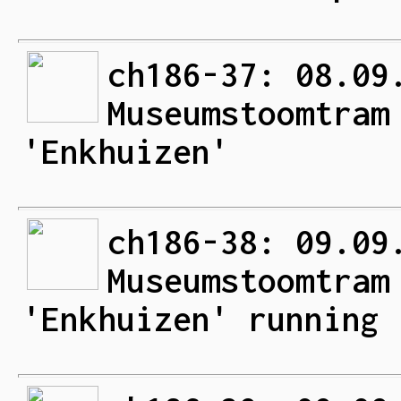
ch186-37: 08.09
Museumstoomtram
'Enkhuizen'
ch186-38: 09.09
Museumstoomtram
'Enkhuizen' running 