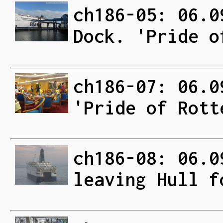
ch186-05: 06.0
Dock. 'Pride o
ch186-07: 06.0
'Pride of Rott
ch186-08: 06.0
leaving Hull f