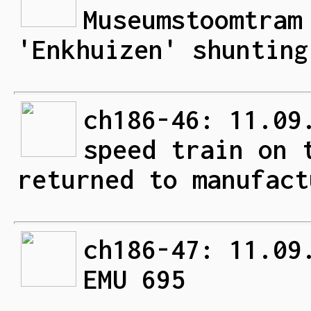
Museumstoomtram
'Enkhuizen' shunting
ch186-46: 11.09
speed train on 
returned to manufact
ch186-47: 11.09
EMU 695