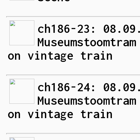
ch186-23: 08.09
Museumstoomtram
on vintage train
ch186-24: 08.09
Museumstoomtram
on vintage train