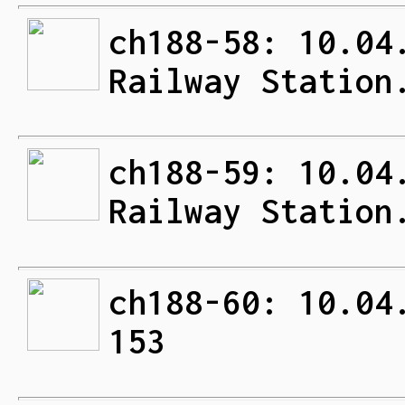
ch188-58: 10.04
Railway Station
ch188-59: 10.04
Railway Station
ch188-60: 10.04
153