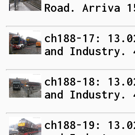
Road. Arriva 1
ch188-17: 13.0
and Industry. 
ch188-18: 13.0
and Industry. 
ch188-19: 13.0