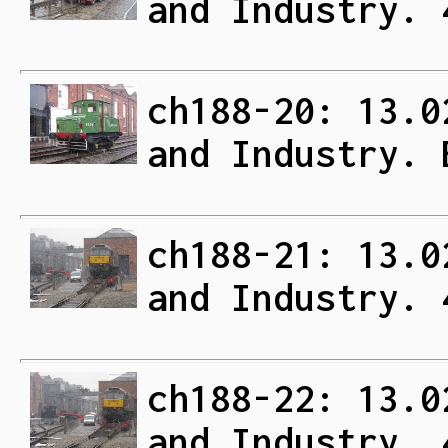
and Industry. 
ch188-20: 13.0
and Industry. 
ch188-21: 13.0
and Industry. 
ch188-22: 13.0
and Industry. 