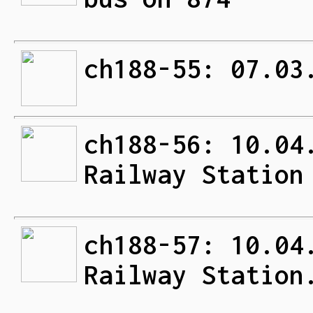
ch188-55: 07.03
ch188-56: 10.04
Railway Station
ch188-57: 10.04
Railway Station