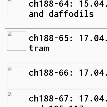
ch188-64: 15.04
and daffodils
ch188-65: 17.04
tram
ch188-66: 17.04
ch188-67: 17.04