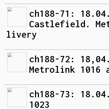
ch188-71: 18.04
Castlefield. Me
livery
ch188-72: 18,04
Metrolink 1016 
ch188-73: 18.04
1023