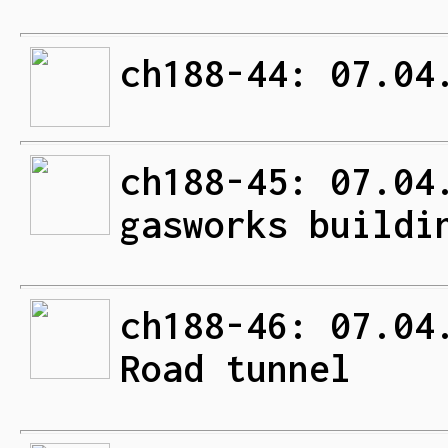
ch188-44: 07.04
ch188-45: 07.04
gasworks buildi
ch188-46: 07.04
Road tunnel