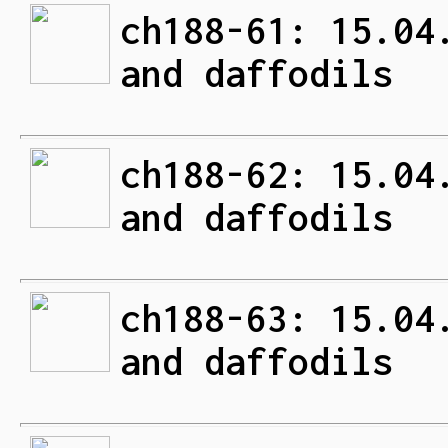
ch188-61: 15.04
and daffodils
ch188-62: 15.04
and daffodils
ch188-63: 15.04
and daffodils