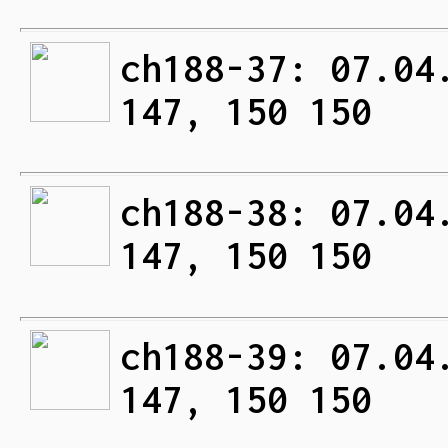
ch188-37: 07.04
147, 150 150
ch188-38: 07.04
147, 150 150
ch188-39: 07.04
147, 150 150