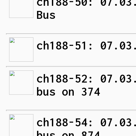
ch188-50: 07.03
Bus
ch188-51: 07.03
ch188-52: 07.03
bus on 374
ch188-54: 07.03
bus on 874