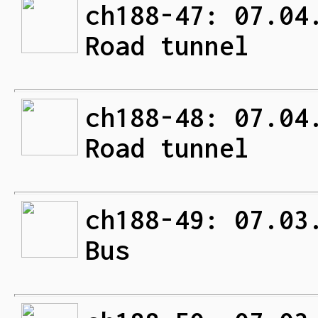
ch188-47: 07.04
Road tunnel
ch188-48: 07.04
Road tunnel
ch188-49: 07.03
Bus