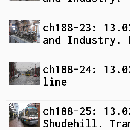
ch188-23: 13.0
and Industry. 
ch188-24: 13.0
line
ch188-25: 13.0
Shudehill. Tra