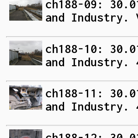
ch188-09: 30.0
and Industry. 
ch188-10: 30.0
and Industry. 
ch188-11: 30.0
and Industry. 
ch188-12: 30.0