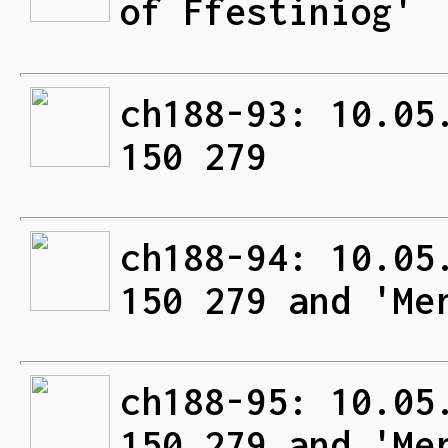
of Ffestiniog'
ch188-93: 10.05
150 279
ch188-94: 10.05
150 279 and 'Me
ch188-95: 10.05
150 279 and 'Me