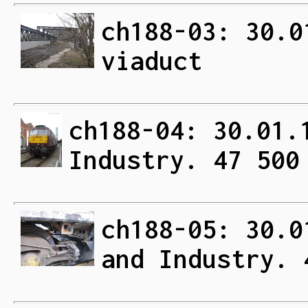
ch188-03: 30.0
viaduct
ch188-04: 30.01.
Industry. 47 500
ch188-05: 30.0
and Industry. 