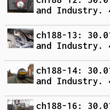
and Industry. 
ch188-13: 30.0
and Industry. 
ch188-14: 30.0
and Industry. 
ch188-16: 30.0