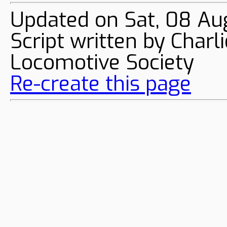
Updated on Sat, 08 Au
Script written by Char
Locomotive Society
Re-create this page