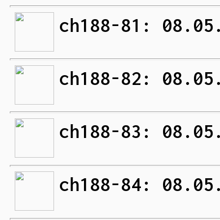
ch188-81: 08.05
ch188-82: 08.05
ch188-83: 08.05
ch188-84: 08.05