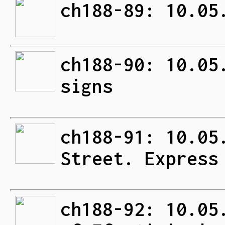
ch188-89: 10.05
ch188-90: 10.05
signs
ch188-91: 10.05
Street. Express
ch188-92: 10.05