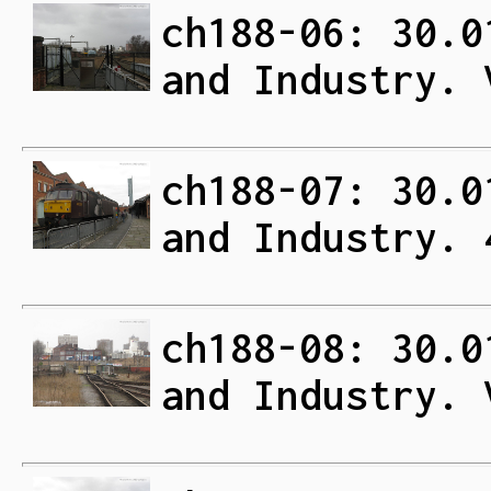
ch188-06: 30.0
and Industry. 
ch188-07: 30.0
and Industry. 
ch188-08: 30.0
and Industry. 