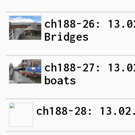
ch188-26: 13.0
Bridges
ch188-27: 13.0
boats
ch188-28: 13.02