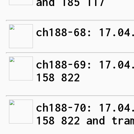
and 185 117
ch188-68: 17.04
ch188-69: 17.04
158 822
ch188-70: 17.04
158 822 and tra