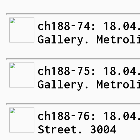
ch188-74: 18.04
Gallery. Metrol
ch188-75: 18.04
Gallery. Metrol
ch188-76: 18.04
Street. 3004