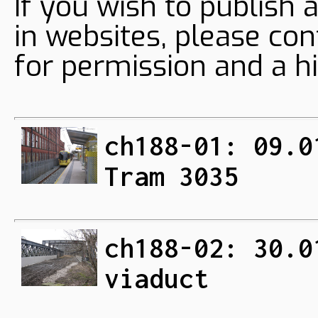
If you wish to publish 
in websites, please con
for permission and a hi
ch188-01: 09.0
Tram 3035
ch188-02: 30.0
viaduct