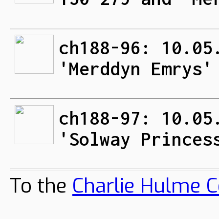
ch188-96: 10.05
'Merddyn Emrys'
ch188-97: 10.05
'Solway Princes
To the
Charlie Hulme C