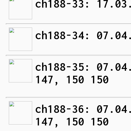
ch188-33: 17.03
ch188-34: 07.04
ch188-35: 07.04
147, 150 150
ch188-36: 07.04
147, 150 150