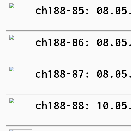
ch188-85: 08.05
ch188-86: 08.05
ch188-87: 08.05
ch188-88: 10.05