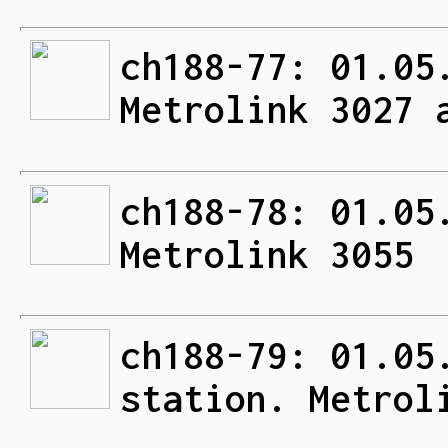
ch188-77: 01.05
Metrolink 3027 
ch188-78: 01.05
Metrolink 3055
ch188-79: 01.05
station. Metrol