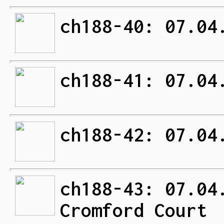
ch188-40: 07.04
ch188-41: 07.04
ch188-42: 07.04
ch188-43: 07.04
Cromford Court