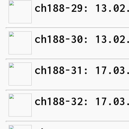
ch188-29: 13.02
ch188-30: 13.02
ch188-31: 17.03
ch188-32: 17.03