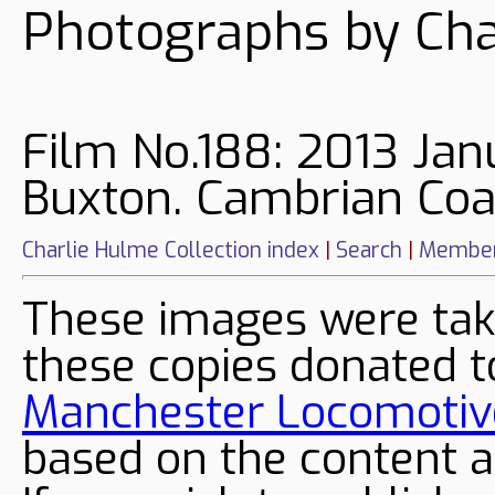
Photographs by Cha
Film No.188: 2013 Ja
Buxton. Cambrian Coa
Charlie Hulme Collection index
|
Search
|
Member
These images were tak
these copies donated t
Manchester Locomotive
based on the content a