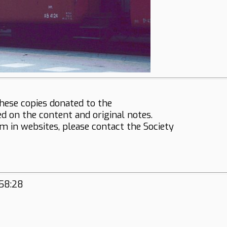
hese copies donated to the
ed on the content and original notes.
em in websites, please contact the Society
:58:28