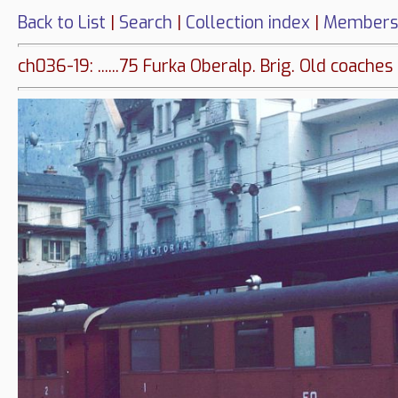
Back to List
|
Search
|
Collection index
|
Members
ch036-19: ......75 Furka Oberalp. Brig. Old coaches