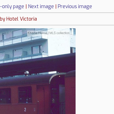
-only page
|
Next image
|
Previous image
 by Hotel Victoria