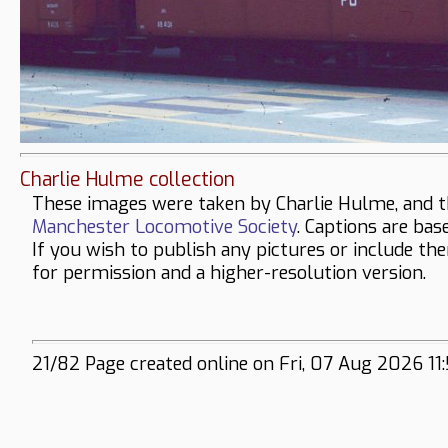
Charlie Hulme collection
These images were taken by Charlie Hulme, and t
Manchester Locomotive Society
. Captions are bas
If you wish to publish any pictures or include th
for permission and a higher-resolution version.
21/82 Page created online on Fri, 07 Aug 2026 11