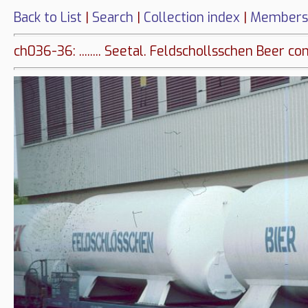
Back to List
|
Search
|
Collection index
|
Members
ch036-36: ........ Seetal. Feldschollsschen Beer co