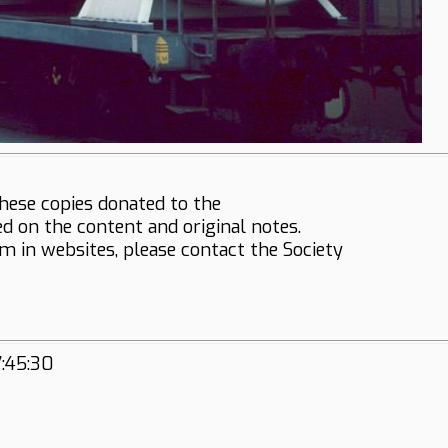
hese copies donated to the
ed on the content and original notes.
em in websites, please contact the Society
7:45:30