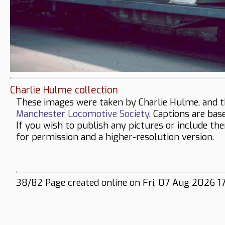
Charlie Hulme collection
These images were taken by Charlie Hulme, and t
Manchester Locomotive Society
. Captions are bas
If you wish to publish any pictures or include th
for permission and a higher-resolution version.
38/82 Page created online on Fri, 07 Aug 2026 1