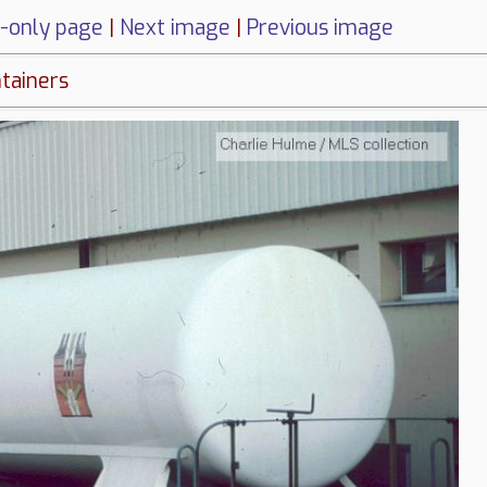
-only page
|
Next image
|
Previous image
ntainers