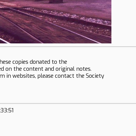
hese copies donated to the
ed on the content and original notes.
em in websites, please contact the Society
:33:51