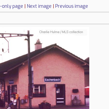
-only page
|
Next image
|
Previous image