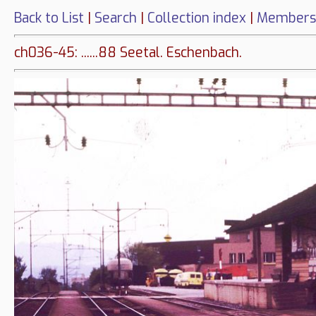
Back to List
|
Search
|
Collection index
|
Members
ch036-45: ......88 Seetal. Eschenbach.