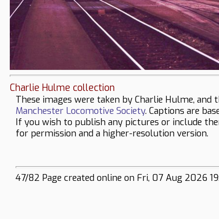
Charlie Hulme collection
These images were taken by Charlie Hulme, and t
Manchester Locomotive Society
. Captions are bas
If you wish to publish any pictures or include th
for permission and a higher-resolution version.
47/82 Page created online on Fri, 07 Aug 2026 19