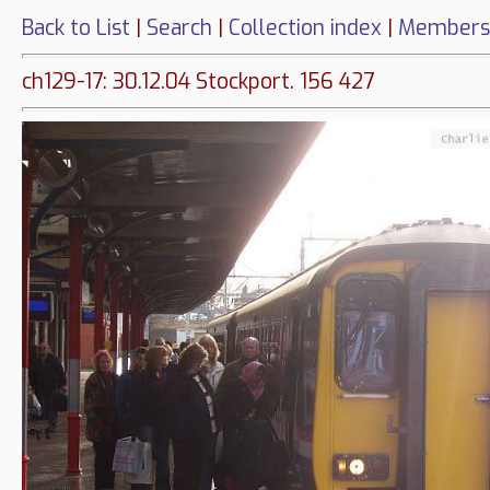
Back to List
|
Search
|
Collection index
|
Members
ch129-17: 30.12.04 Stockport. 156 427