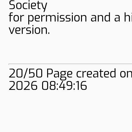
Society
for permission and a h
version.
20/50 Page created on
2026 08:49:16