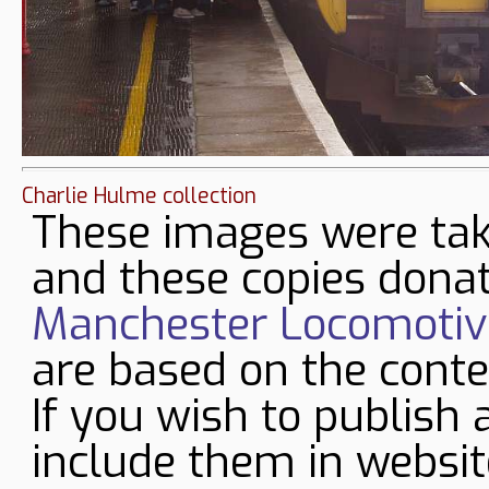
Charlie Hulme collection
These images were tak
and these copies donat
Manchester Locomotive
are based on the conte
If you wish to publish 
include them in websit