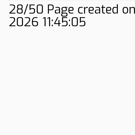
28/50 Page created on
2026 11:45:05