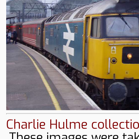
Charlie Hulme collecti
These images were tak