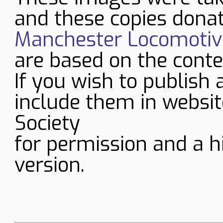
and these copies donat
Manchester Locomotive
are based on the conte
If you wish to publish 
include them in websit
Society
for permission and a h
version.