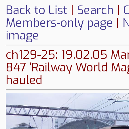
Back to List
|
Search
|
C
Members-only page
|
N
image
ch129-25: 19.02.05 Man
847 'Railway World Mag
hauled