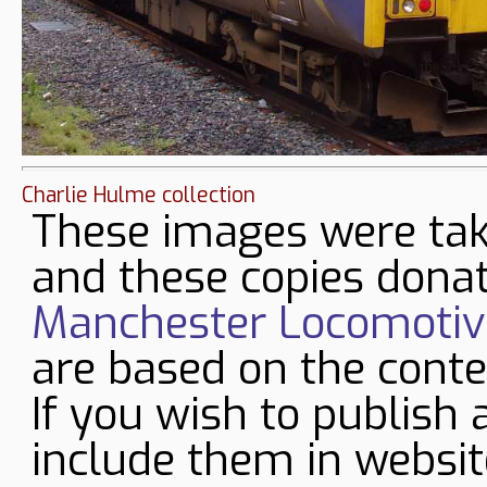
Charlie Hulme collection
These images were tak
and these copies donat
Manchester Locomotive
are based on the conte
If you wish to publish 
include them in websit