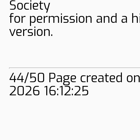
Society
for permission and a h
version.
44/50 Page created on
2026 16:12:25