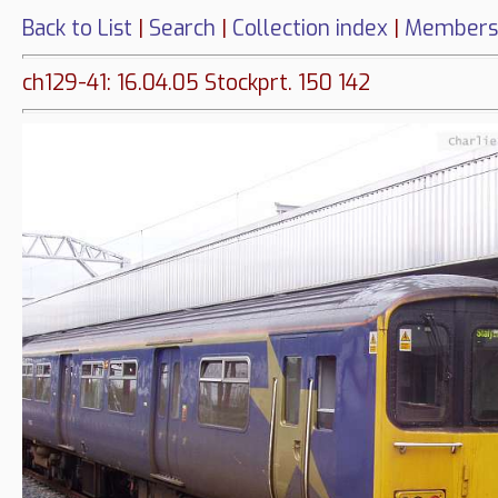
Back to List
|
Search
|
Collection index
|
Members
ch129-41: 16.04.05 Stockprt. 150 142