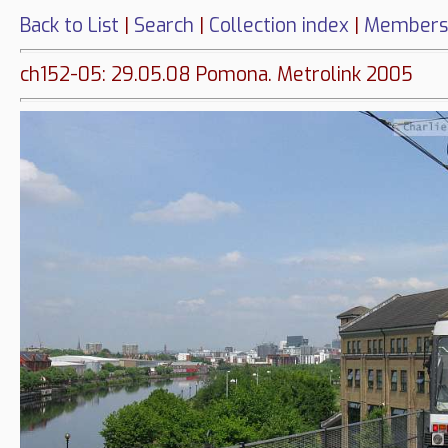
Back to List
|
Search
|
Collection index
|
Members
ch152-05: 29.05.08 Pomona. Metrolink 2005