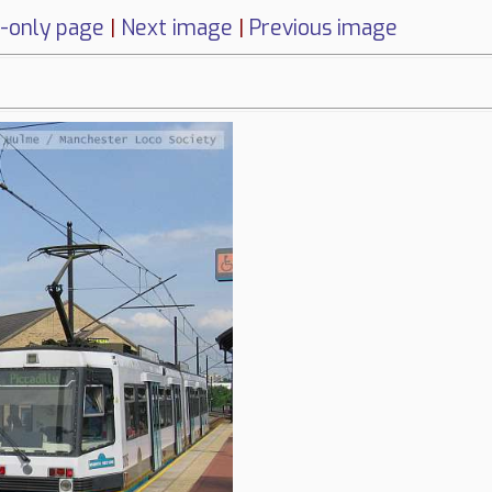
-only page
|
Next image
|
Previous image