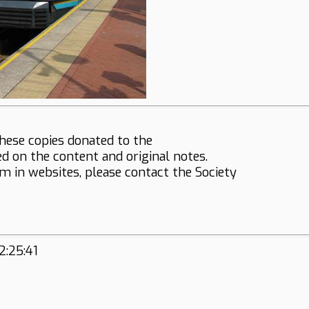
hese copies donated to the
ed on the content and original notes.
em in websites, please contact the Society
2:25:41