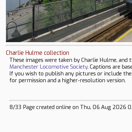
Charlie Hulme collection
These images were taken by Charlie Hulme, and t
Manchester Locomotive Society
. Captions are bas
If you wish to publish any pictures or include th
for permission and a higher-resolution version.
8/33 Page created online on Thu, 06 Aug 2026 0