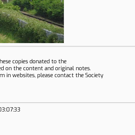
hese copies donated to the
ed on the content and original notes.
em in websites, please contact the Society
03:07:33