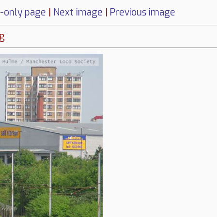
-only page
|
Next image
|
Previous image
ng