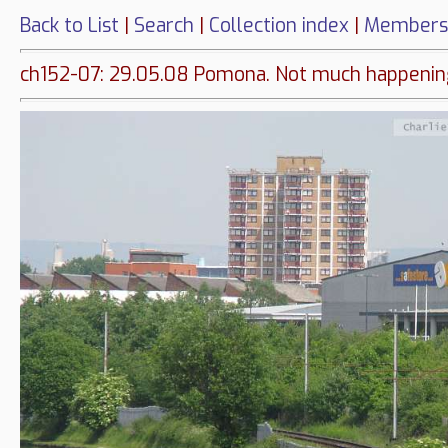
Back to List
|
Search
|
Collection index
|
Members
ch152-07: 29.05.08 Pomona. Not much happeni