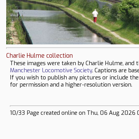
Charlie Hulme collection
These images were taken by Charlie Hulme, and t
Manchester Locomotive Society
. Captions are bas
If you wish to publish any pictures or include th
for permission and a higher-resolution version.
10/33 Page created online on Thu, 06 Aug 2026 