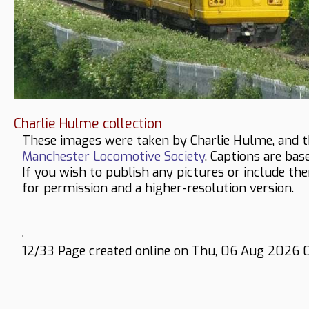
Charlie Hulme collection
These images were taken by Charlie Hulme, and t
Manchester Locomotive Society
. Captions are bas
If you wish to publish any pictures or include th
for permission and a higher-resolution version.
12/33 Page created online on Thu, 06 Aug 2026 