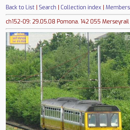
Back to List
|
Search
|
Collection index
|
Members
ch152-09: 29.05.08 Pomona. 142 055 Merseyrail