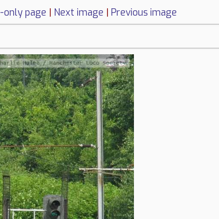
-only page
|
Next image
|
Previous image