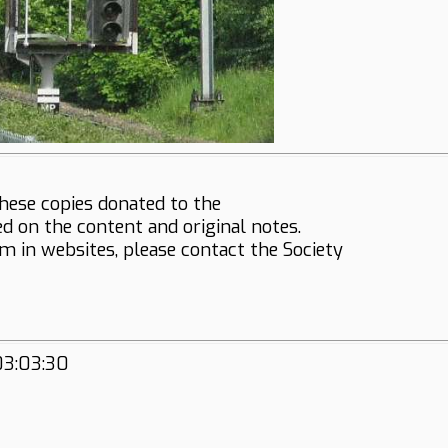
hese copies donated to the
ed on the content and original notes.
em in websites, please contact the Society
03:03:30