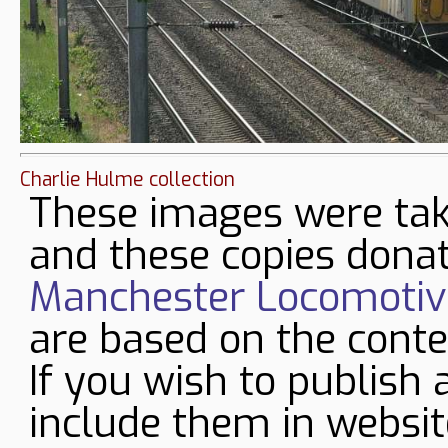
Charlie Hulme collection
These images were tak
and these copies donat
Manchester Locomotive
are based on the conte
If you wish to publish 
include them in websit