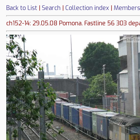
Back to List
|
Search
|
Collection index
|
Members
ch152-14: 29.05.08 Pomona. Fastline 56 303 depa