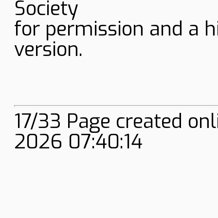
Society
for permission and a h
version.
17/33 Page created on
2026 07:40:14