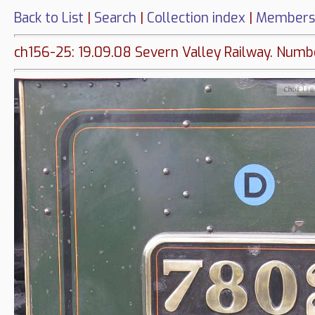
Back to List
|
Search
|
Collection index
|
Members
ch156-25: 19.09.08 Severn Valley Railway. Numb