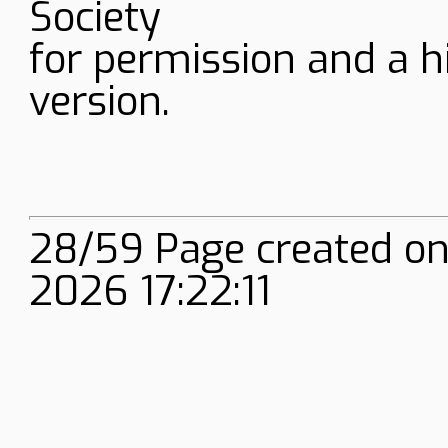
Society
for permission and a h
version.
28/59 Page created onl
2026 17:22:11