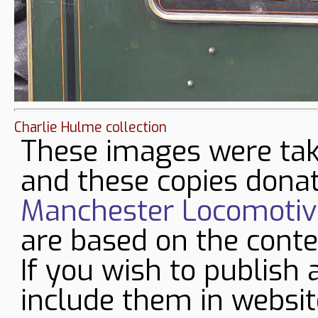
Charlie Hulme collection
These images were tak
and these copies donat
Manchester Locomotive
are based on the conte
If you wish to publish 
include them in websit