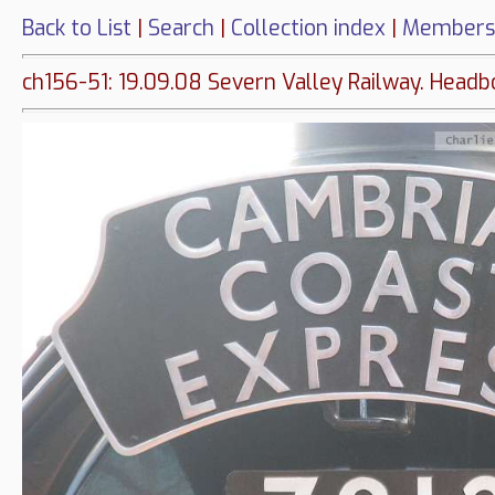
Back to List
|
Search
|
Collection index
|
Members
ch156-51: 19.09.08 Severn Valley Railway. Headb