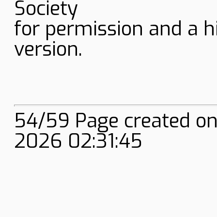
Society
for permission and a h
version.
54/59 Page created on
2026 02:31:45