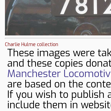
Charlie Hulme collection
These images were tak
and these copies donat
Manchester Locomotive
are based on the conte
If you wish to publish 
include them in websit