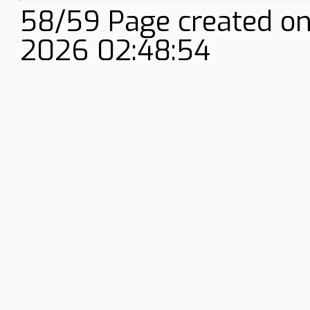
58/59 Page created on
2026 02:48:54