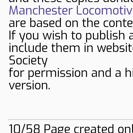
Manchester Locomotive
are based on the conte
If you wish to publish 
include them in websit
Society
for permission and a h
version.
10/58 Page created onl