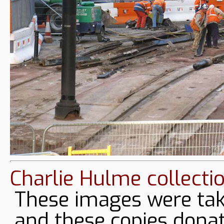
Charlie Hulme collecti
These images were tak
and these copies donat