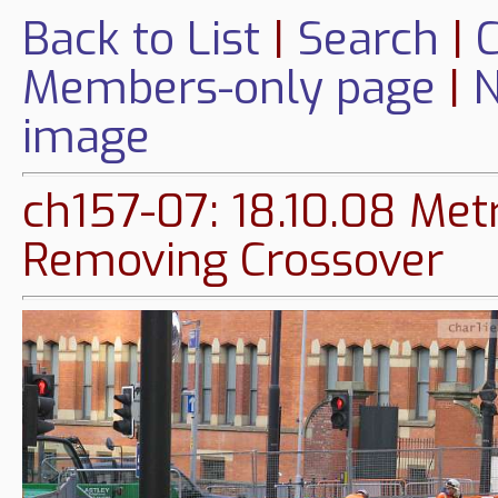
Back to List
|
Search
|
C
Members-only page
|
N
image
ch157-07: 18.10.08 Met
Removing Crossover