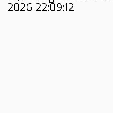
2026 22:09:12