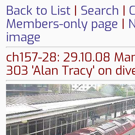
Back to List
|
Search
|
C
Members-only page
|
N
image
ch157-28: 29.10.08 Man
303 'Alan Tracy' on di