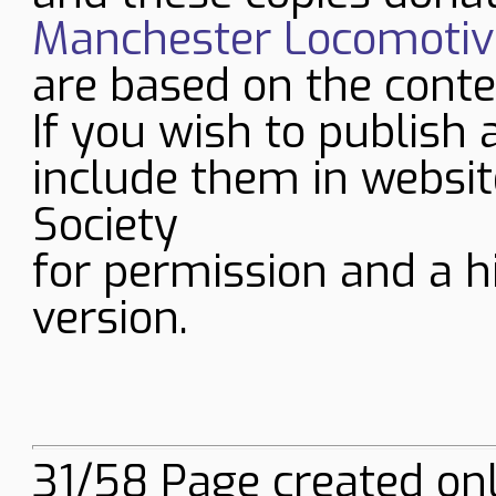
Manchester Locomotive
are based on the conte
If you wish to publish 
include them in websit
Society
for permission and a h
version.
31/58 Page created onl