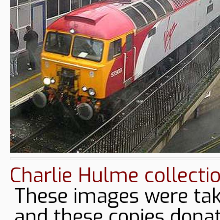
Charlie Hulme collecti
These images were tak
and these copies donat