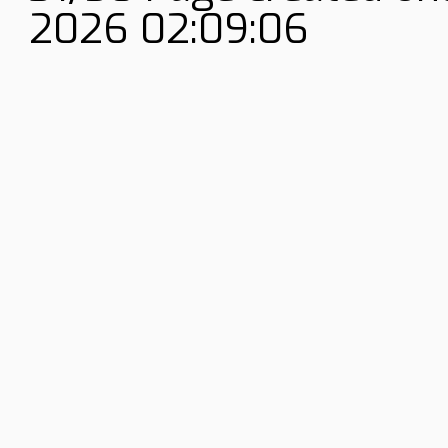
2026 02:09:06