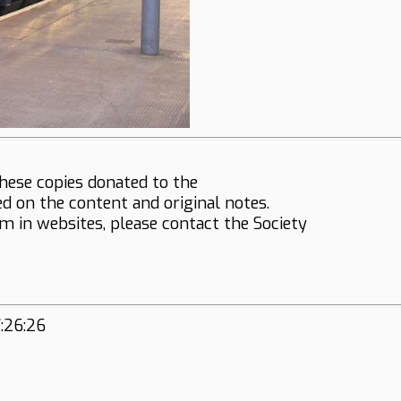
hese copies donated to the
ed on the content and original notes.
em in websites, please contact the Society
:26:26