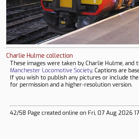
Charlie Hulme collection
These images were taken by Charlie Hulme, and t
Manchester Locomotive Society
. Captions are bas
If you wish to publish any pictures or include th
for permission and a higher-resolution version.
42/58 Page created online on Fri, 07 Aug 2026 17