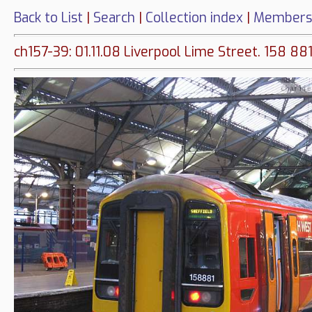
Back to List
|
Search
|
Collection index
|
Members
ch157-39: 01.11.08 Liverpool Lime Street. 158 88