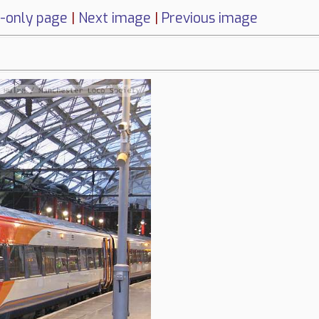
-only page
|
Next image
|
Previous image
1