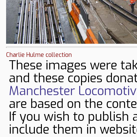
Charlie Hulme collection
These images were tak
and these copies donat
Manchester Locomotive
are based on the conte
If you wish to publish 
include them in websit