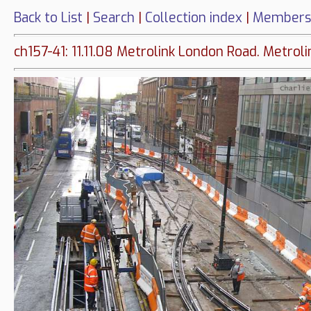
Back to List
|
Search
|
Collection index
|
Members
ch157-41: 11.11.08 Metrolink London Road. Metro