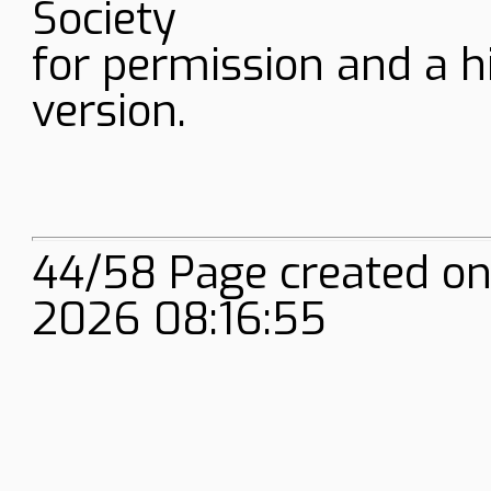
Society
for permission and a h
version.
44/58 Page created on
2026 08:16:55