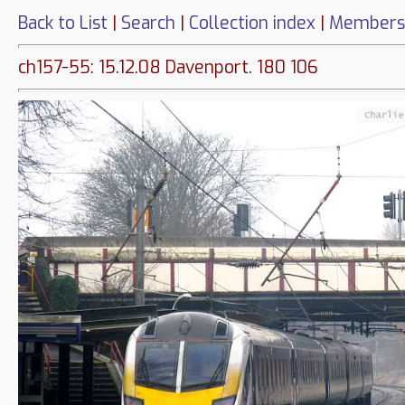
Back to List
|
Search
|
Collection index
|
Members
ch157-55: 15.12.08 Davenport. 180 106