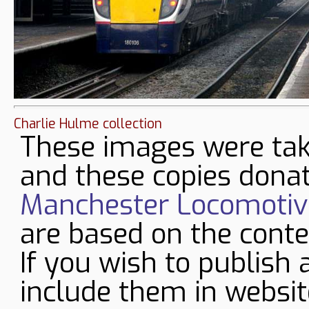
Charlie Hulme collection
These images were tak
and these copies donat
Manchester Locomotive
are based on the conte
If you wish to publish 
include them in websit