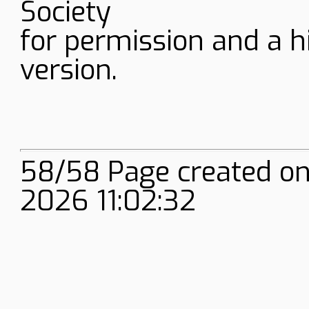
Society
for permission and a h
version.
58/58 Page created on
2026 11:02:32