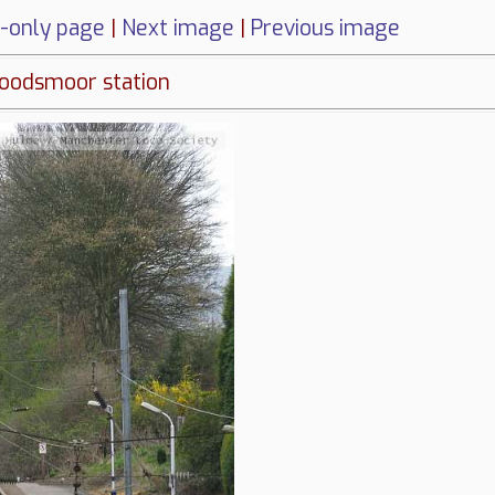
-only page
|
Next image
|
Previous image
Woodsmoor station