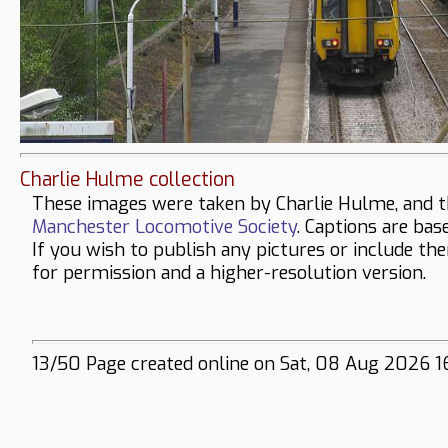
Charlie Hulme collection
These images were taken by Charlie Hulme, and t
Manchester Locomotive Society
. Captions are bas
If you wish to publish any pictures or include th
for permission and a higher-resolution version.
13/50 Page created online on Sat, 08 Aug 2026 1