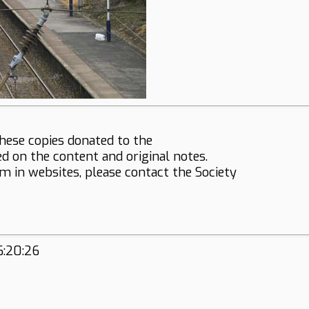
hese copies donated to the
ed on the content and original notes.
em in websites, please contact the Society
6:20:26