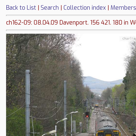
Back to List
|
Search
|
Collection index
|
Members
ch162-09: 08.04.09 Davenport. 156 421. 180 in 