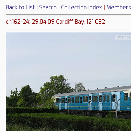
Back to List
|
Search
|
Collection index
|
Members
ch162-24: 29.04.09 Cardiff Bay. 121 032