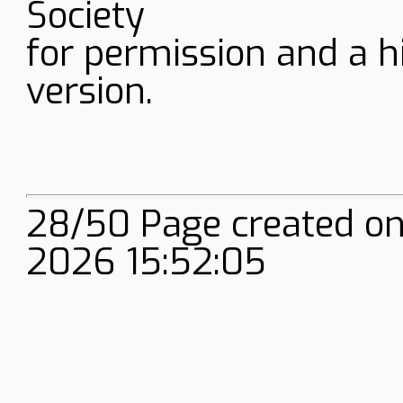
Society
for permission and a h
version.
28/50 Page created on
2026 15:52:05