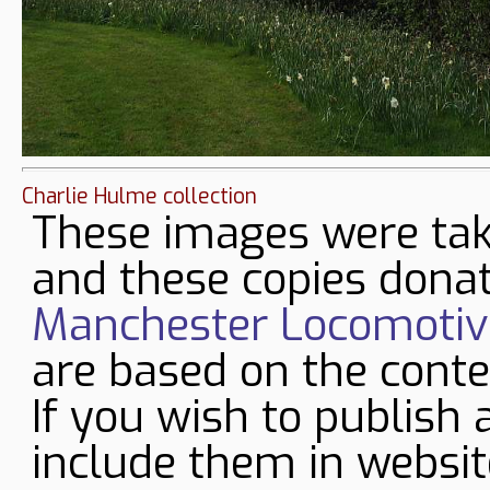
Charlie Hulme collection
These images were tak
and these copies donat
Manchester Locomotive
are based on the conte
If you wish to publish 
include them in websit