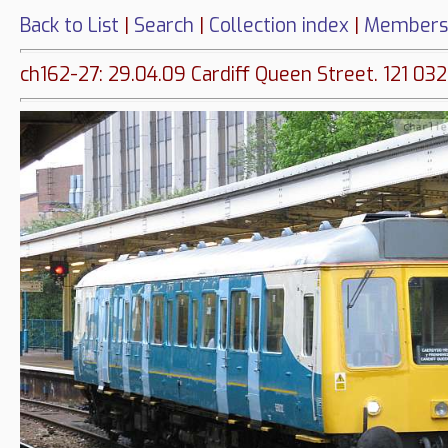
Back to List
|
Search
|
Collection index
|
Members
ch162-27: 29.04.09 Cardiff Queen Street. 121 032