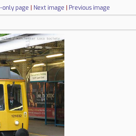
-only page
|
Next image
|
Previous image