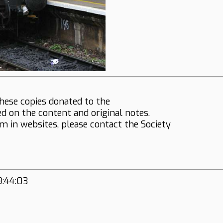
hese copies donated to the
ed on the content and original notes.
em in websites, please contact the Society
9:44:03