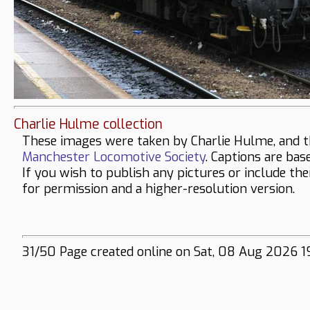
Charlie Hulme collection
These images were taken by Charlie Hulme, and t
Manchester Locomotive Society
. Captions are bas
If you wish to publish any pictures or include th
for permission and a higher-resolution version.
31/50 Page created online on Sat, 08 Aug 2026 1