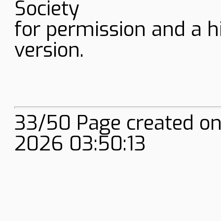
Society
for permission and a h
version.
33/50 Page created on
2026 03:50:13