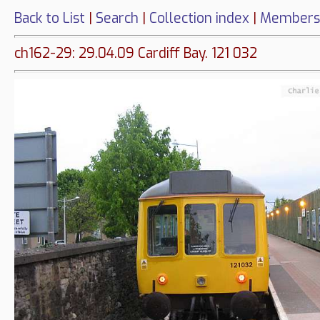
Back to List
|
Search
|
Collection index
|
Members
ch162-29: 29.04.09 Cardiff Bay. 121 032