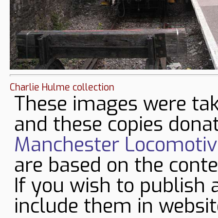
Charlie Hulme collection
These images were tak
and these copies donat
Manchester Locomotive
are based on the conte
If you wish to publish 
include them in websit