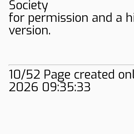
Society
for permission and a h
version.
10/52 Page created on
2026 09:35:33