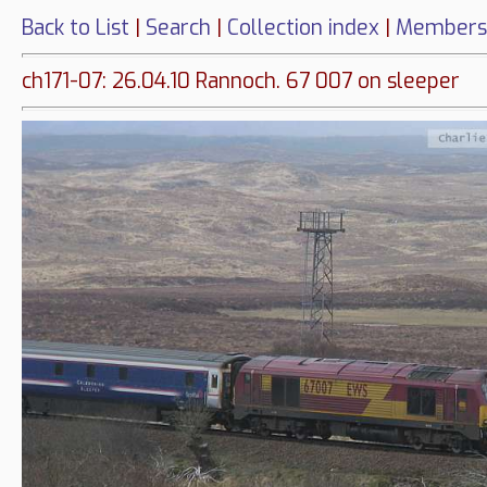
Back to List
|
Search
|
Collection index
|
Members
ch171-07: 26.04.10 Rannoch. 67 007 on sleeper