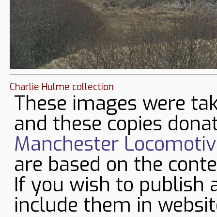
Charlie Hulme collection
These images were tak
and these copies donat
Manchester Locomotive
are based on the conte
If you wish to publish 
include them in websit