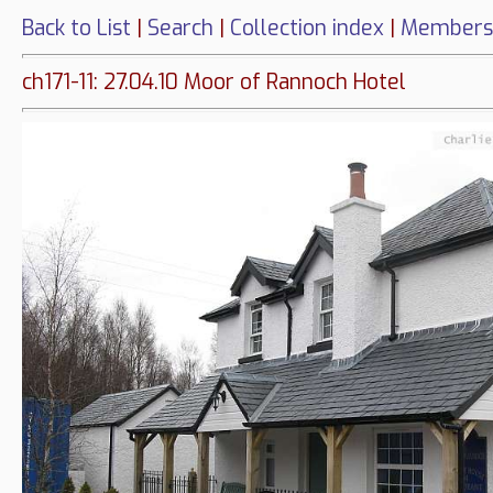
Back to List
|
Search
|
Collection index
|
Members
ch171-11: 27.04.10 Moor of Rannoch Hotel