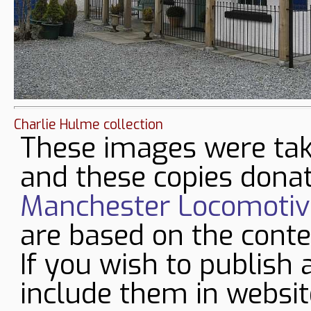
Charlie Hulme collection
These images were tak
and these copies donat
Manchester Locomotive
are based on the conte
If you wish to publish 
include them in websit