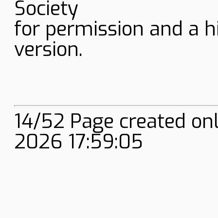
Society
for permission and a h
version.
14/52 Page created onl
2026 17:59:05