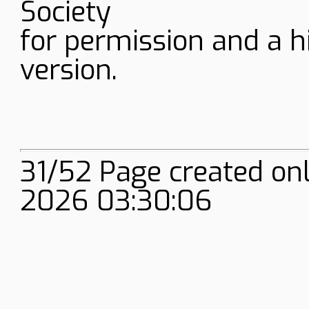
Society
for permission and a h
version.
31/52 Page created on
2026 03:30:06