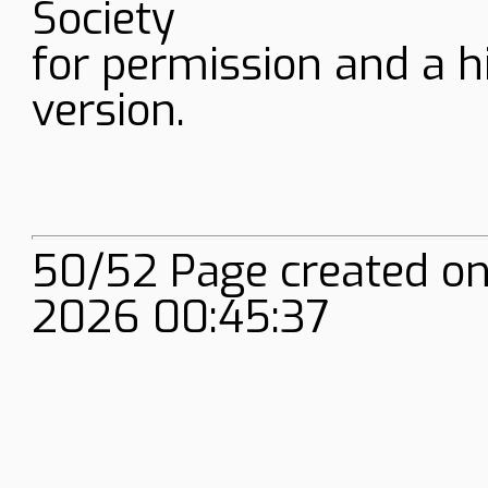
Society
for permission and a h
version.
50/52 Page created on
2026 00:45:37