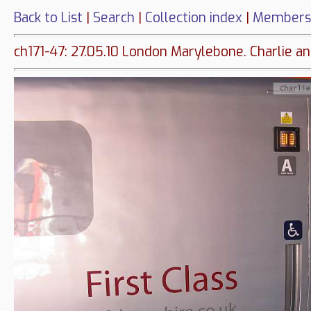
Back to List
|
Search
|
Collection index
|
Members
ch171-47: 27.05.10 London Marylebone. Charlie 