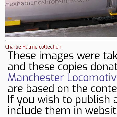
Charlie Hulme collection
These images were tak
and these copies donat
Manchester Locomotive
are based on the conte
If you wish to publish 
include them in websit