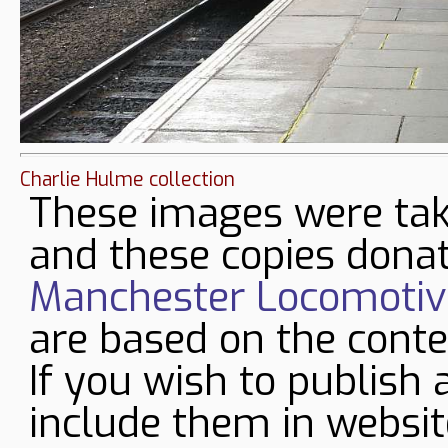
Charlie Hulme collection
These images were tak
and these copies donat
Manchester Locomotive
are based on the conte
If you wish to publish 
include them in websit