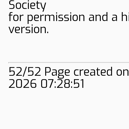
Society
for permission and a h
version.
52/52 Page created on
2026 07:28:51