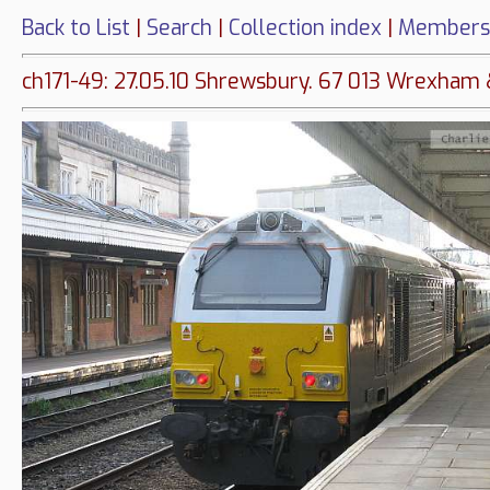
Back to List
|
Search
|
Collection index
|
Members
ch171-49: 27.05.10 Shrewsbury. 67 013 Wrexham 