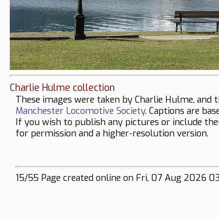
Charlie Hulme collection
These images were taken by Charlie Hulme, and t
Manchester Locomotive Society
. Captions are bas
If you wish to publish any pictures or include th
for permission and a higher-resolution version.
15/55 Page created online on Fri, 07 Aug 2026 0