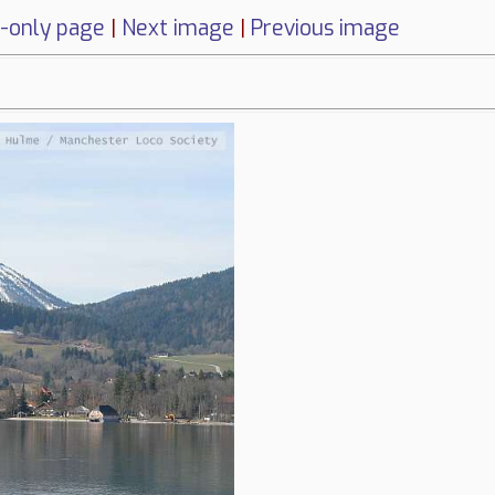
-only page
|
Next image
|
Previous image