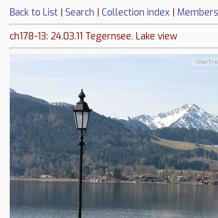
Back to List
|
Search
|
Collection index
|
Members
ch178-13: 24.03.11 Tegernsee. Lake view