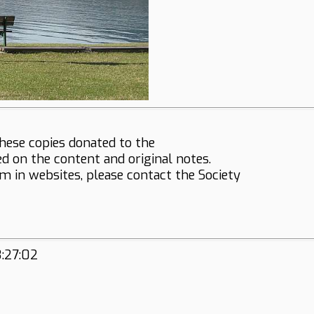
hese copies donated to the
ed on the content and original notes.
em in websites, please contact the Society
3:27:02