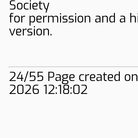
Society
for permission and a h
version.
24/55 Page created onl
2026 12:18:02