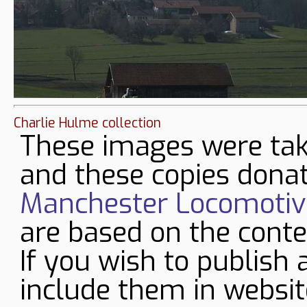
Charlie Hulme collection
These images were tak
and these copies donat
Manchester Locomotive
are based on the conte
If you wish to publish 
include them in websit