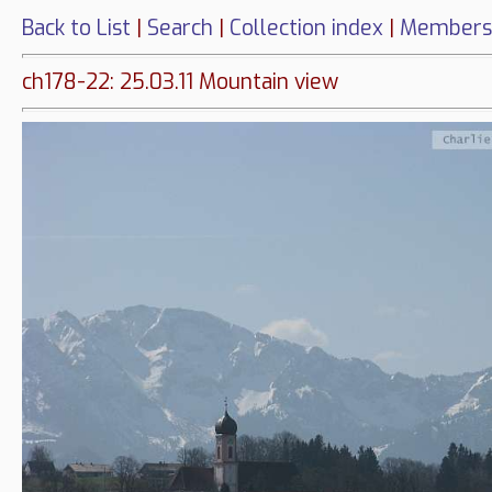
Back to List
|
Search
|
Collection index
|
Members
ch178-22: 25.03.11 Mountain view