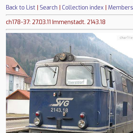
Back to List
|
Search
|
Collection index
|
Members
ch178-37: 27.03.11 Immenstadt. 2143.18