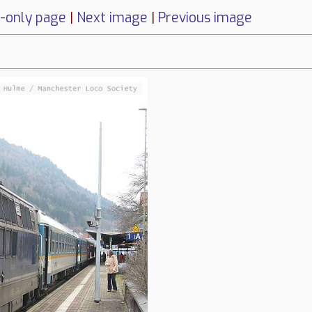
-only page
|
Next image
|
Previous image