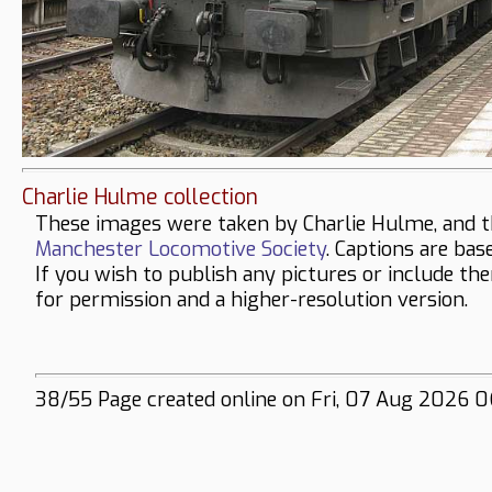
Charlie Hulme collection
These images were taken by Charlie Hulme, and t
Manchester Locomotive Society
. Captions are bas
If you wish to publish any pictures or include th
for permission and a higher-resolution version.
38/55 Page created online on Fri, 07 Aug 2026 06