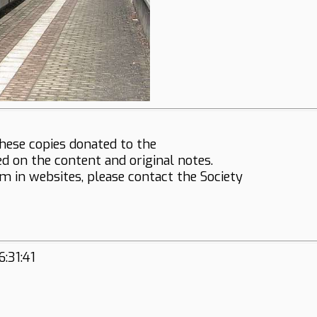
hese copies donated to the
ed on the content and original notes.
em in websites, please contact the Society
:31:41