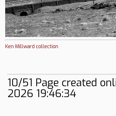
Ken Millward collection
10/51 Page created onl
2026 19:46:34