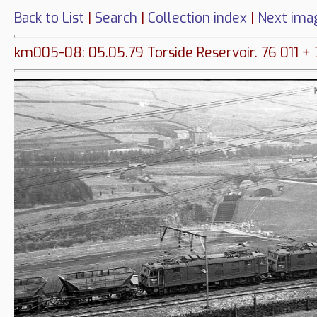
Back to List
|
Search
|
Collection index
|
Next ima
km005-08: 05.05.79 Torside Reservoir. 76 011 + 