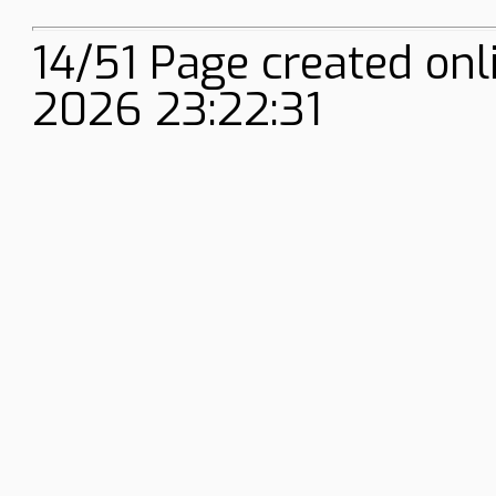
14/51 Page created onl
2026 23:22:31