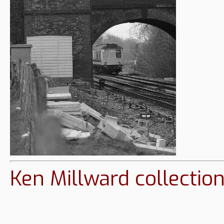
Ken Millward collectio