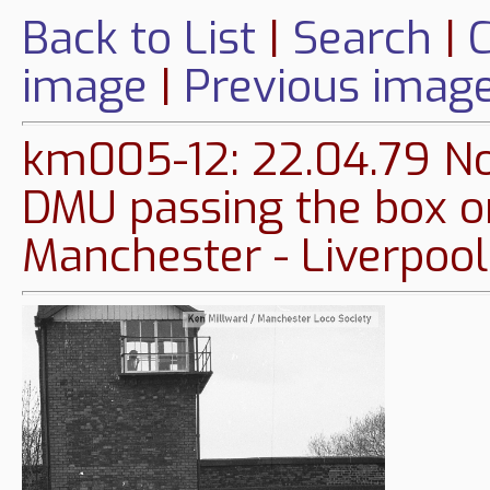
Back to List
|
Search
|
C
image
|
Previous imag
km005-12: 22.04.79 No
DMU passing the box o
Manchester - Liverpool 