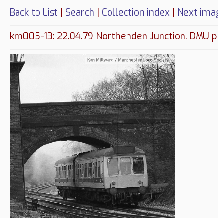
Back to List
|
Search
|
Collection index
|
Next ima
km005-13: 22.04.79 Northenden Junction. DMU pas