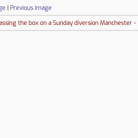
ge
|
Previous image
sing the box on a Sunday diversion Manchester - L