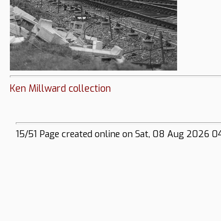
Ken Millward collection
15/51 Page created online on Sat, 08 Aug 2026 0