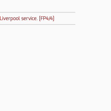
iverpool service. [FP4/4]