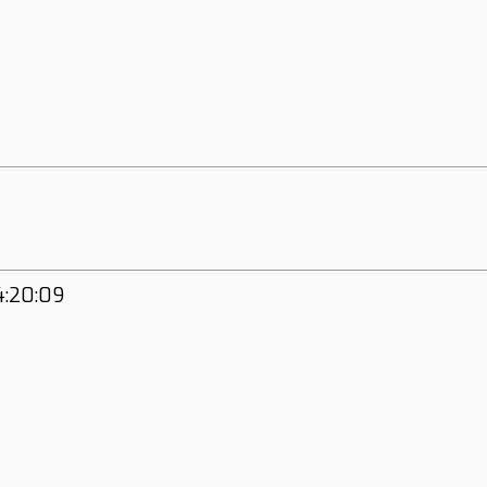
4:20:09