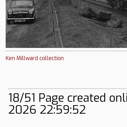
Ken Millward collection
18/51 Page created onl
2026 22:59:52