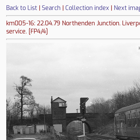
Back to List
|
Search
|
Collection index
|
Next ima
km005-16: 22.04.79 Northenden Junction. Liverp
service. [FP4/4]