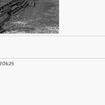
7:06:25