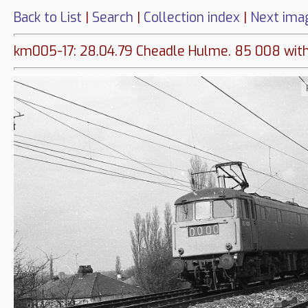
Back to List
|
Search
|
Collection index
|
Next ima
km005-17: 28.04.79 Cheadle Hulme. 85 008 with a