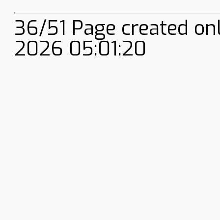
36/51 Page created on
2026 05:01:20