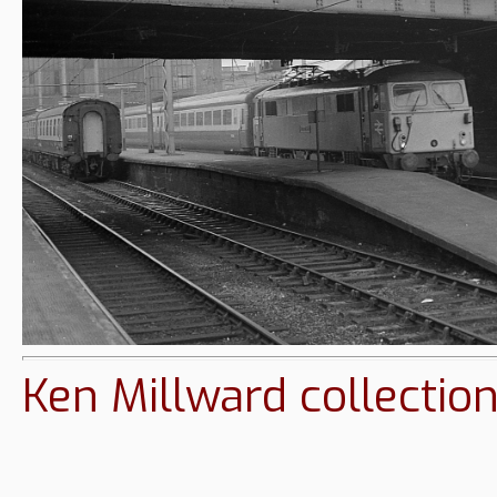
Ken Millward collectio