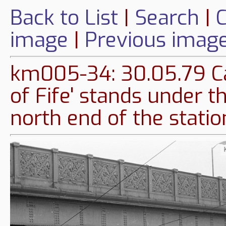
Back to List
|
Search
|
C
image
|
Previous imag
km005-34: 30.05.79 Ca
of Fife' stands under t
north end of the statio