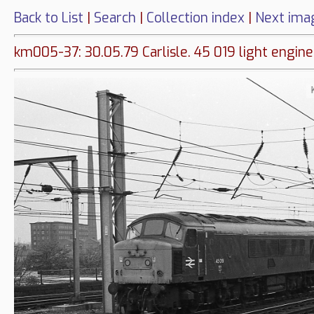
Back to List
|
Search
|
Collection index
|
Next ima
km005-37: 30.05.79 Carlisle. 45 019 light engine