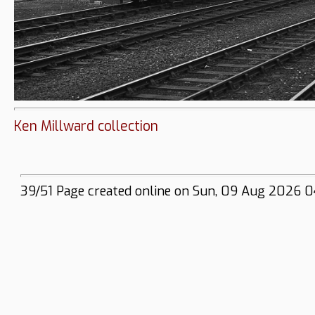
Ken Millward collection
39/51 Page created online on Sun, 09 Aug 2026 0