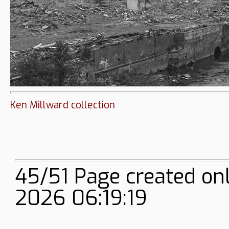
Ken Millward collection
45/51 Page created on
2026 06:19:19