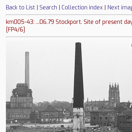
Back to List
|
Search
|
Collection index
|
Next ima
km005-43: ...06.79 Stockport. Site of present da
[FP4/6]