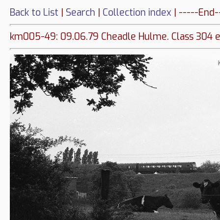
Back to List
|
Search
|
Collection index
| -----End-
km005-49: 09.06.79 Cheadle Hulme. Class 304 e