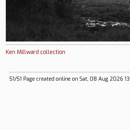
Ken Millward collection
51/51 Page created online on Sat, 08 Aug 2026 13