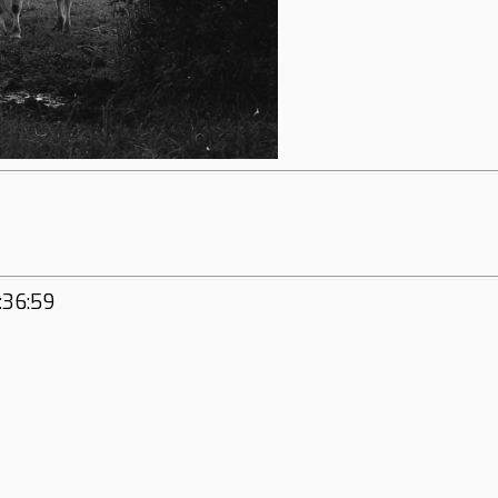
:36:59