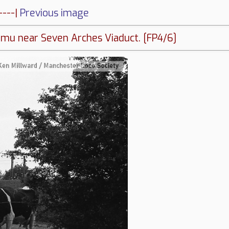
----|
Previous image
mu near Seven Arches Viaduct. [FP4/6]